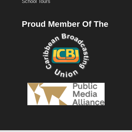
School Tours
Proud Member Of The