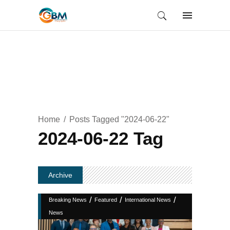
Home
Posts Tagged "2024-06-22"
2024-06-22 Tag
Archive
/
/
/
Breaking News
Featured
International News
News