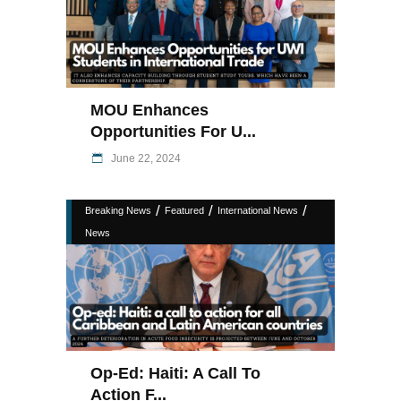
MOU Enhances
Opportunities For U...
June 22, 2024
/
/
/
Breaking News
Featured
International News
News
Op-Ed: Haiti: A Call To
Action F...