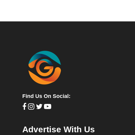
Find Us On Social:
Advertise With Us