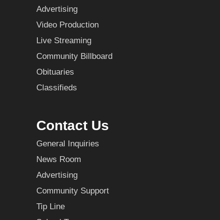
Advertising
Video Production
Live Streaming
Community Billboard
Obituaries
Classifieds
Contact Us
General Inquiries
News Room
Advertising
Community Support
Tip Line