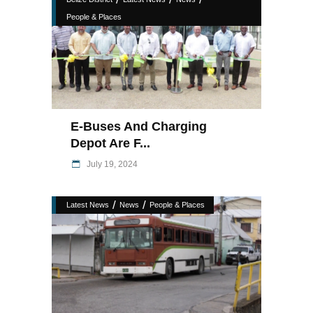
People & Places
E-Buses And Charging
Depot Are F...
July 19, 2024
/
/
Latest News
News
People & Places