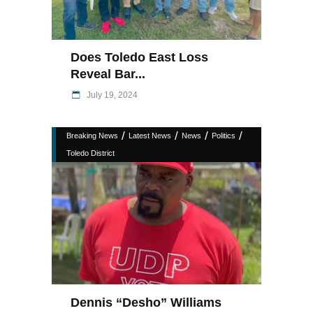
Does Toledo East Loss
Reveal Bar...
July 19, 2024
/
/
/
/
Breaking News
Latest News
News
Politics
Toledo District
Dennis “Desho” Williams