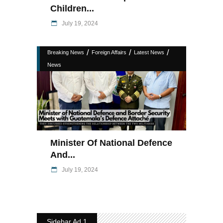
Children...
July 19, 2024
/
/
/
Breaking News
Foreign Affairs
Latest News
News
Minister Of National Defence
And...
July 19, 2024
Sidebar Ad 1