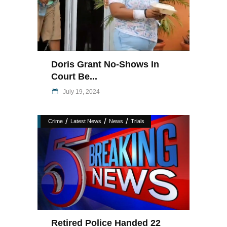
Doris Grant No-Shows In
Court Be...
July 19, 2024
/
/
/
Crime
Latest News
News
Trials
Retired Police Handed 22