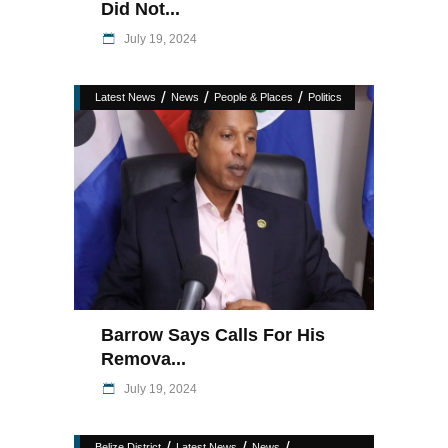
Did Not...
July 19, 2024
/
/
/
Latest News
News
People & Places
Politics
Barrow Says Calls For His
Remova...
July 19, 2024
/
/
/
Belize District
Latest News
News