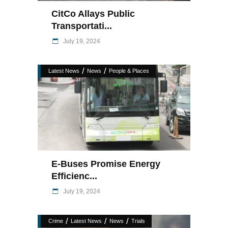
CitCo Allays Public
Transportati...
July 19, 2024
/
/
Latest News
News
People & Places
E-Buses Promise Energy
Efficienc...
July 19, 2024
/
/
/
Crime
Latest News
News
Trials