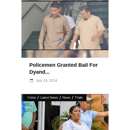
Policemen Granted Bail For
Dyand...
July 19, 2024
/
/
/
Crime
Latest News
News
Trials