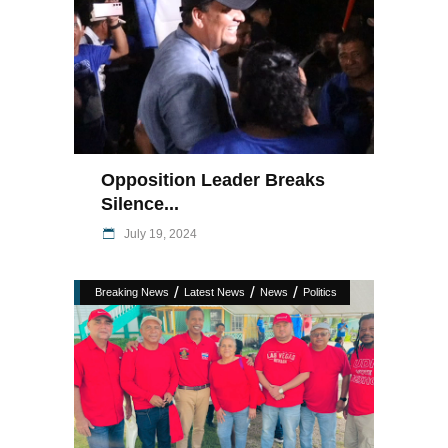
Opposition Leader Breaks
Silence...
July 19, 2024
/
/
/
Breaking News
Latest News
News
Politics