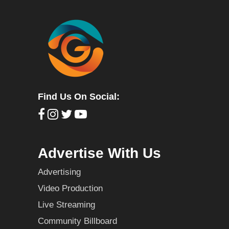
Find Us On Social:
Advertise With Us
Advertising
Video Production
Live Streaming
Community Billboard