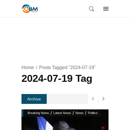
Home
Posts Tagged "2024-07-19"
2024-07-19 Tag
Archive
/
/
/
Breaking News
Latest News
News
Politics