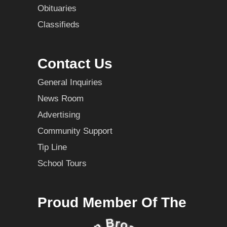
Obituaries
Classifieds
Contact Us
General Inquiries
News Room
Advertising
Community Support
Tip Line
School Tours
Proud Member Of The