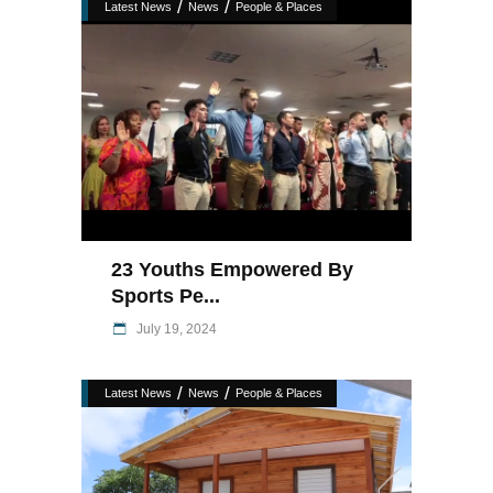
/
/
Latest News
News
People & Places
23 Youths Empowered By
Sports Pe...
July 19, 2024
/
/
Latest News
News
People & Places