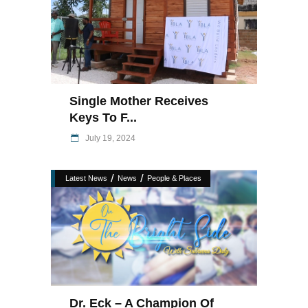
Single Mother Receives
Keys To F...
July 19, 2024
/
/
Latest News
News
People & Places
Dr. Eck – A Champion Of