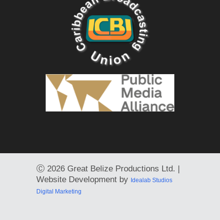
Ⓒ
2026 Great Belize Productions Ltd. |
Website Development by
Idealab Studios
Digital Marketing