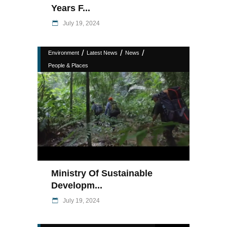
Years F...
July 19, 2024
/
/
/
Environment
Latest News
News
People & Places
Ministry Of Sustainable
Developm...
July 19, 2024