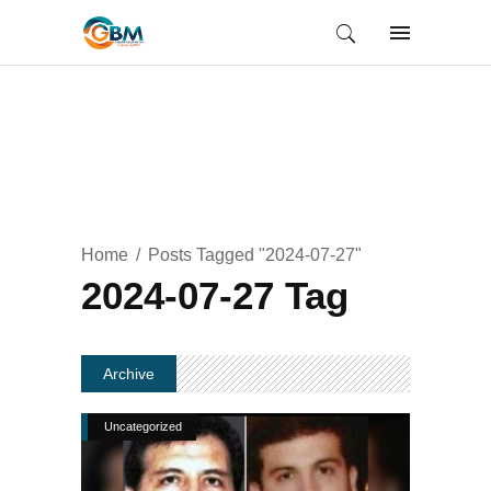
Home
Posts Tagged "2024-07-27"
2024-07-27 Tag
Archive
Uncategorized