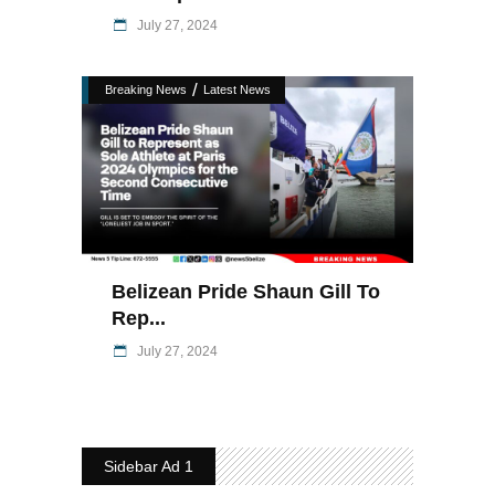
July 27, 2024
/
Breaking News
Latest News
Belizean Pride Shaun Gill To
Rep...
July 27, 2024
Sidebar Ad 1