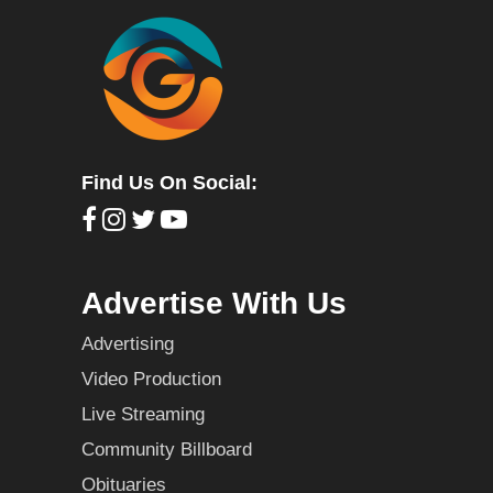
Find Us On Social:
Advertise With Us
Advertising
Video Production
Live Streaming
Community Billboard
Obituaries