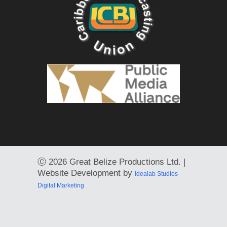
Ⓒ
2026 Great Belize Productions Ltd. |
Website Development by
Idealab Studios
Digital Marketing