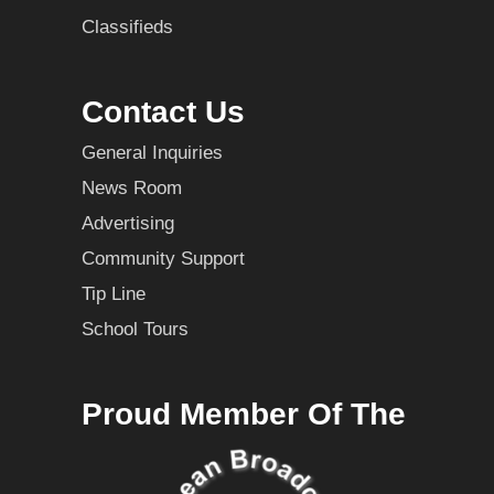
Classifieds
Contact Us
General Inquiries
News Room
Advertising
Community Support
Tip Line
School Tours
Proud Member Of The