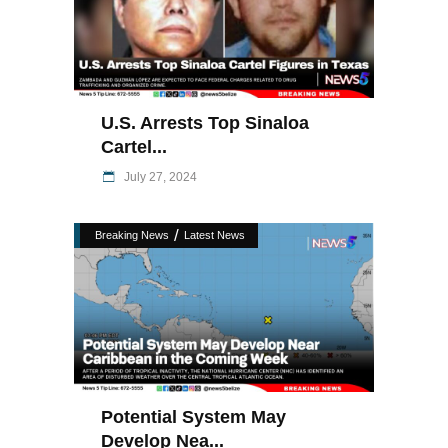
U.S. Arrests Top Sinaloa
Cartel...
July 27, 2024
/
Breaking News
Latest News
Potential System May
Develop Nea...