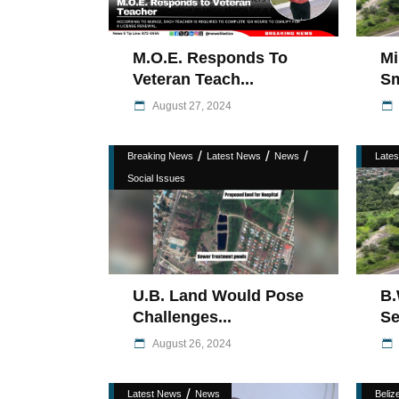
M.O.E. Responds To
Mi
Veteran Teach...
Sm
August 27, 2024
/
/
/
Breaking News
Latest News
News
Late
Social Issues
U.B. Land Would Pose
B.
Challenges...
Se
August 26, 2024
/
Latest News
News
Belize