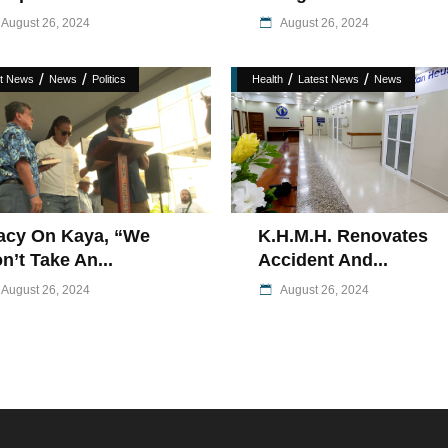
August 26, 2024
August 26, 2024
/
/
/
/
st News
News
Politics
Health
Latest News
News
acy On Kaya, “We
K.H.M.H. Renovates
n’t Take An...
Accident And...
August 26, 2024
August 26, 2024