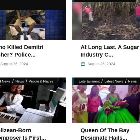
s
o Killed Demitri
At Long Last, A Sugar
her? Police...
Industry C...
August 26, 2024
August 26, 2024
/
/
/
/
st News
News
People & Places
Entertainment
Latest News
News
lizean-Born
Queen Of The Bay
mposer Is First...
Designate Hails...