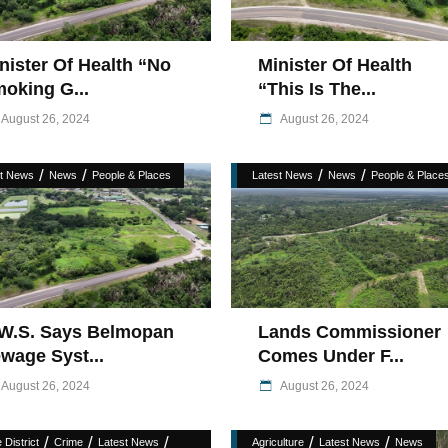
nister Of Health “No
Minister Of Health
oking G...
“This Is The...
August 26, 2024
August 26, 2024
/
/
/
/
st News
News
People & Places
Latest News
News
People & Place
W.S. Says Belmopan
Lands Commissioner
wage Syst...
Comes Under F...
August 26, 2024
August 26, 2024
/
/
/
/
/
 District
Crime
Latest News
Agriculture
Latest News
News