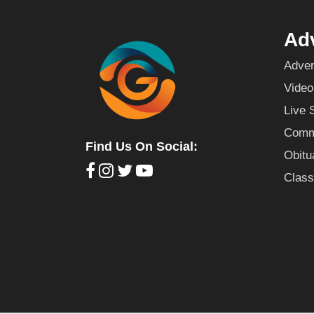
Adv
Adver
Video
Live 
Commu
Find Us On Social:
Obitu
Class