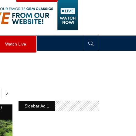
visibility
:
hidden
;
"
>
&nbsp;
</
div
>
Watch Live
Sidebar Ad 1
/