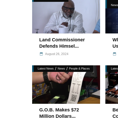
New
Land Commissioner
Wh
Defends Himsel...
Us
August 26, 2024
/
/
Latest News
News
People & Places
Late
G.O.B. Makes $72
Be
Million Dollars...
Co