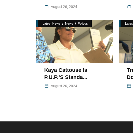
August 26, 2024
/
/
Latest News
News
Politics
Late
Kaya Cattouse Is
Tr
P.U.P.’s Standa...
Do
August 26, 2024