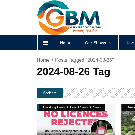
Home
Our Shows
News
Home
Posts Tagged "2024-08-26"
2024-08-26 Tag
Archive
/
/
Breaking News
Latest News
News
Brea