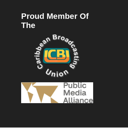
Proud Member Of
The