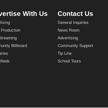
ertise With Us
Contact Us
tising
General Inquiries
 Production
News Room
Streaming
Advertising
nity Billboard
Community Support
aries
Tip Line
ifieds
School Tours