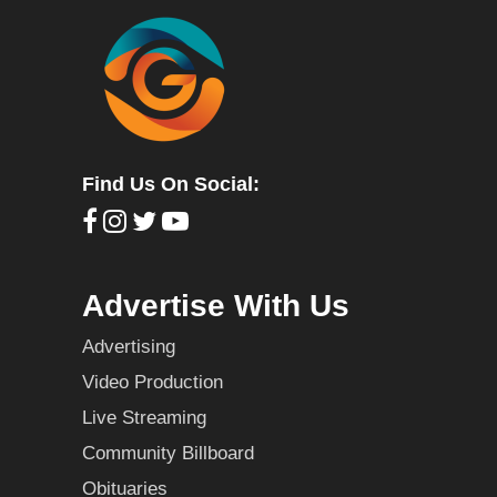
Find Us On Social:
Advertise With Us
Advertising
Video Production
Live Streaming
Community Billboard
Obituaries