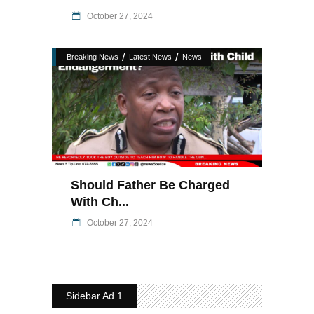
October 27, 2024
/
/
Breaking News
Latest News
News
Should Father Be Charged
With Ch...
October 27, 2024
Sidebar Ad 1