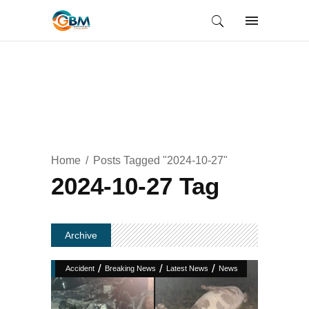
Home
Posts Tagged "2024-10-27"
2024-10-27 Tag
Archive
/
/
/
Accident
Breaking News
Latest News
News