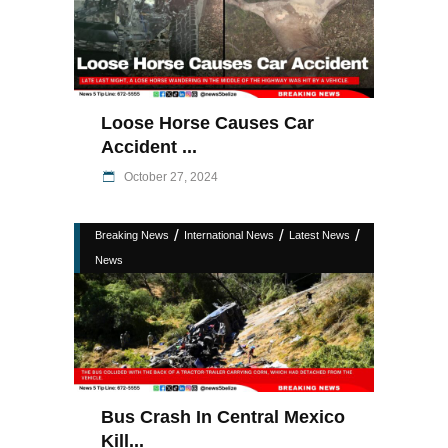
Loose Horse Causes Car
Accident ...
October 27, 2024
/
/
/
Breaking News
International News
Latest News
News
Bus Crash In Central Mexico
Kill...