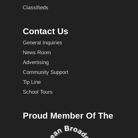
Classifieds
Contact Us
General Inquiries
News Room
Advertising
Community Support
Tip Line
School Tours
Proud Member Of The