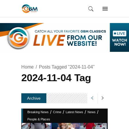
Home
Posts Tagged "2024-11-04"
2024-11-04 Tag
Archive
/
/
/
/
Breaking News
Crime
Latest News
News
People & Places