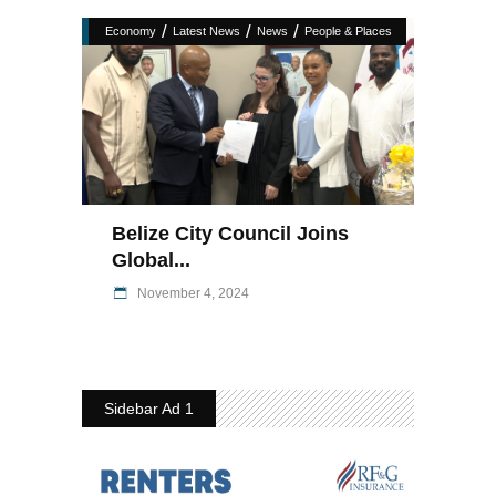
/
/
/
Economy
Latest News
News
People & Places
Belize City Council Joins
Global...
November 4, 2024
Sidebar Ad 1