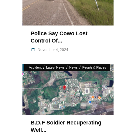
Police Say Cowo Lost
Control Of...
November 4, 2024
/
/
/
Accident
Latest News
News
People & Places
B.D.F Soldier Recuperating
Well...