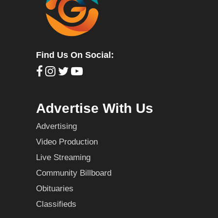
Find Us On Social:
Advertise With Us
Advertising
Video Production
Live Streaming
Community Billboard
Obituaries
Classifieds