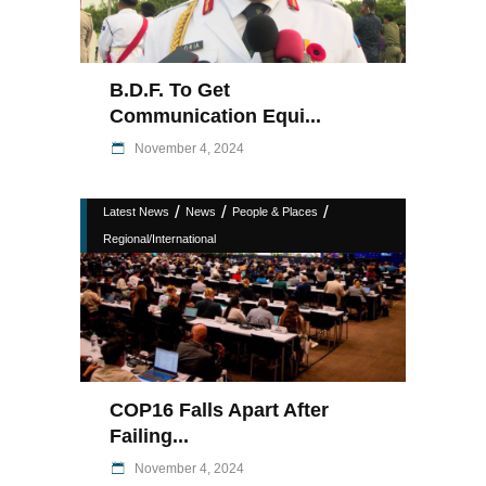
B.D.F. To Get
Communication Equi...
November 4, 2024
/
/
/
Latest News
News
People & Places
Regional/International
COP16 Falls Apart After
Failing...
November 4, 2024