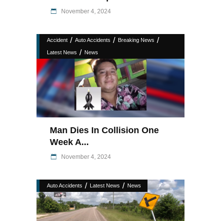
November 4, 2024
/
/
/
Accident
Auto Accidents
Breaking News
/
Latest News
News
Man Dies In Collision One
Week A...
November 4, 2024
/
/
Auto Accidents
Latest News
News