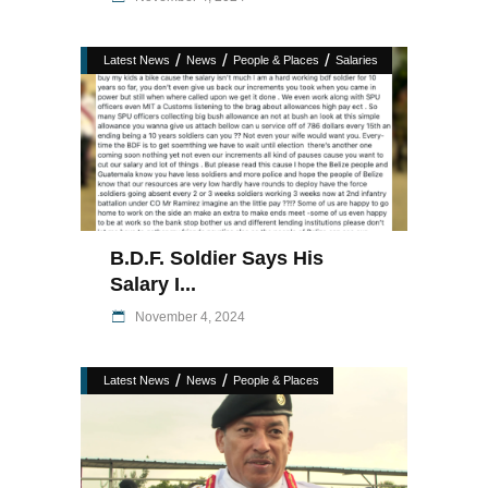
/
/
/
Latest News
News
People & Places
Salaries
B.D.F. Soldier Says His
Salary I...
November 4, 2024
/
/
Latest News
News
People & Places