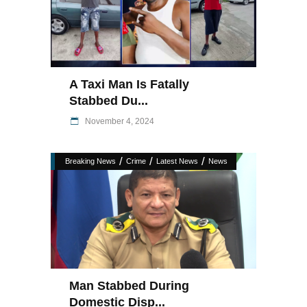
A Taxi Man Is Fatally
Stabbed Du...
November 4, 2024
/
/
/
Breaking News
Crime
Latest News
News
Man Stabbed During
Domestic Disp...