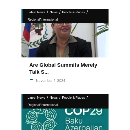
/
/
/
Latest News
News
People & Places
Regional/International
Are Global Summits Merely
Talk S...
November 4, 2024
/
/
/
Latest News
News
People & Places
Regional/International