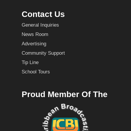
Contact Us
General Inquiries
News Room
Advertising
Community Support
Tip Line
School Tours
Proud Member Of The