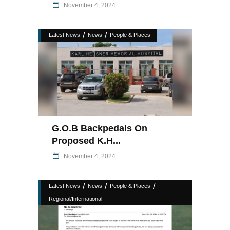
November 4, 2024
/
/
Latest News
News
People & Places
G.O.B Backpedals On
Proposed K.H...
November 4, 2024
/
/
/
Latest News
News
People & Places
Regional/International