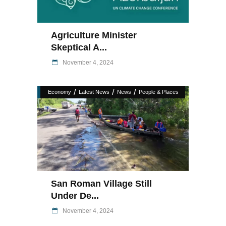
Agriculture Minister
Skeptical A...
November 4, 2024
/
/
/
Economy
Latest News
News
People & Places
San Roman Village Still
Under De...
November 4, 2024