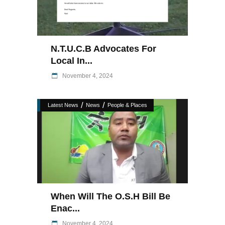
N.T.U.C.B Advocates For
Local In...
November 4, 2024
/
/
Latest News
News
People & Places
When Will The O.S.H Bill Be
Enac...
November 4, 2024