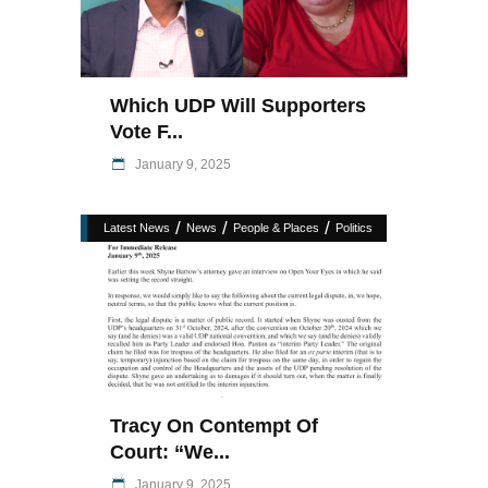
Which UDP Will Supporters
Vote F...
January 9, 2025
/
/
/
Latest News
News
People & Places
Politics
Tracy On Contempt Of
Court: “We...
January 9, 2025