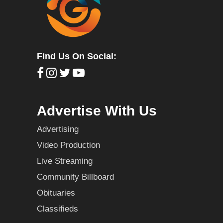
Find Us On Social:
Advertise With Us
Advertising
Video Production
Live Streaming
Community Billboard
Obituaries
Classifieds