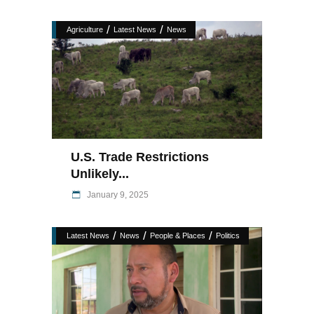
/
/
Agriculture
Latest News
News
U.S. Trade Restrictions
Unlikely...
January 9, 2025
/
/
/
Latest News
News
People & Places
Politics