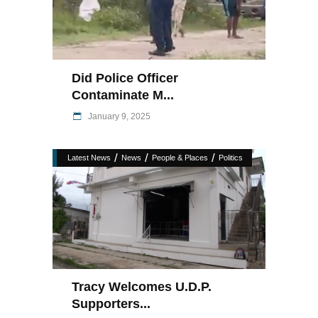
Did Police Officer
Contaminate M...
January 9, 2025
/
/
/
Latest News
News
People & Places
Politics
Tracy Welcomes U.D.P.
Supporters...