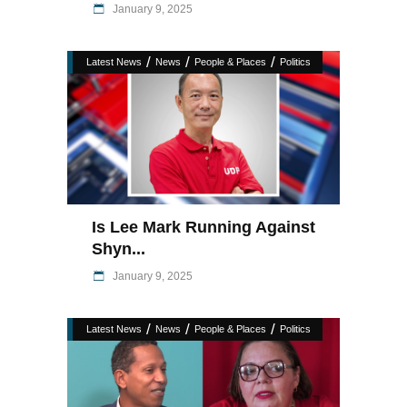
January 9, 2025
/
/
/
Latest News
News
People & Places
Politics
Is Lee Mark Running Against
Shyn...
January 9, 2025
/
/
/
Latest News
News
People & Places
Politics