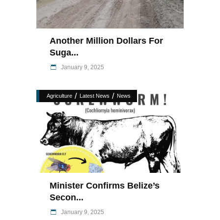
Another Million Dollars For
Suga...
January 9, 2025
/
/
Agriculture
Latest News
News
Minister Confirms Belize’s
Secon...
January 9, 2025