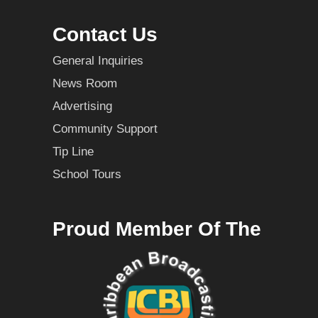
Contact Us
General Inquiries
News Room
Advertising
Community Support
Tip Line
School Tours
Proud Member Of The