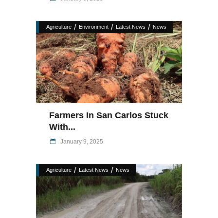
/
/
/
Agriculture
Environment
Latest News
News
Farmers In San Carlos Stuck
With...
January 9, 2025
/
/
Agriculture
Latest News
News