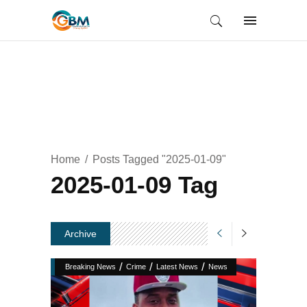
Home
Posts Tagged "2025-01-09"
2025-01-09 Tag
Archive
/
/
/
Breaking News
Crime
Latest News
News