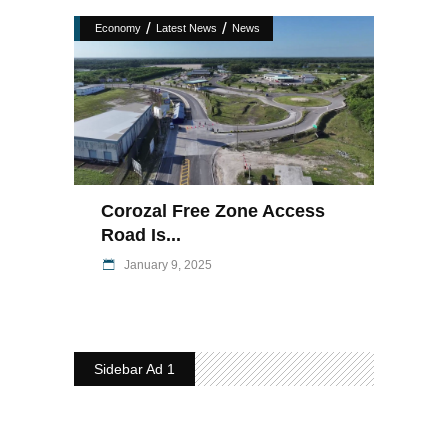
/
/
Economy
Latest News
News
Corozal Free Zone Access
Road Is...
January 9, 2025
Sidebar Ad 1