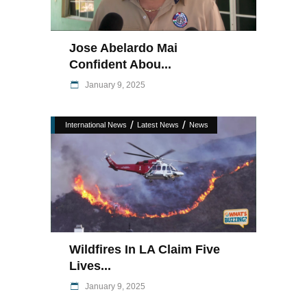
Jose Abelardo Mai
Confident Abou...
January 9, 2025
/
/
International News
Latest News
News
Wildfires In LA Claim Five
Lives...
January 9, 2025