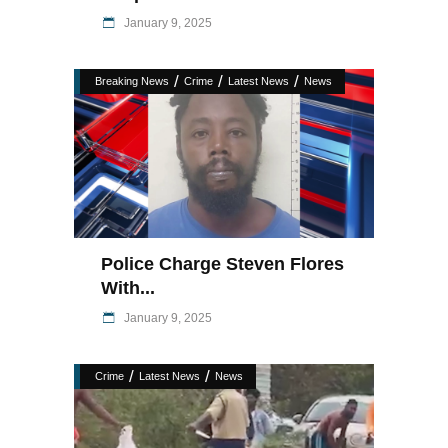
January 9, 2025
/
/
/
Breaking News
Crime
Latest News
News
Police Charge Steven Flores
With...
January 9, 2025
/
/
Crime
Latest News
News