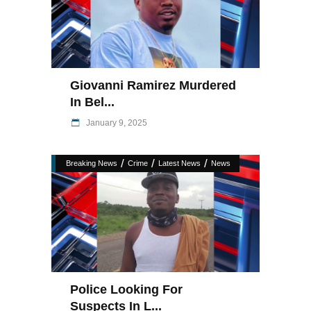
Giovanni Ramirez Murdered
In Bel...
January 9, 2025
/
/
/
Breaking News
Crime
Latest News
News
Police Looking For
Suspects In L...