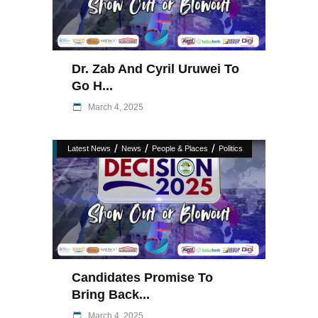
Dr. Zab And Cyril Uruwei To
Go H...
March 4, 2025
/
/
/
Latest News
News
People & Places
Politics
Candidates Promise To
Bring Back...
March 4, 2025