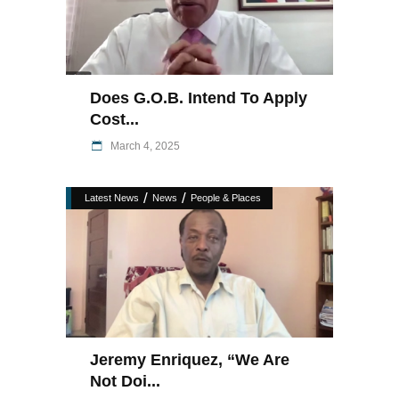
Does G.O.B. Intend To Apply
Cost...
March 4, 2025
/
/
Latest News
News
People & Places
Jeremy Enriquez, “we Are
Not Doi...