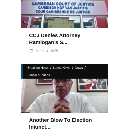
CCJ Denies Attorney
Ramlogan’s S...
March 4, 2025
/
/
/
Breaking News
Latest News
News
People & Places
Another Blow To Election
Injunct...