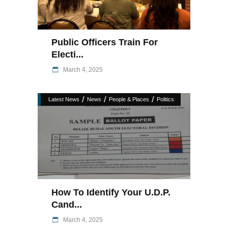
Public Officers Train For
Electi...
March 4, 2025
/
/
/
Latest News
News
People & Places
Politics
How To Identify Your U.D.P.
Cand...
March 4, 2025