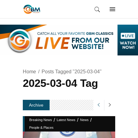
Home
Posts Tagged "2025-03-04"
2025-03-04 Tag
Archive
/
/
/
Breaking News
Latest News
News
People & Places