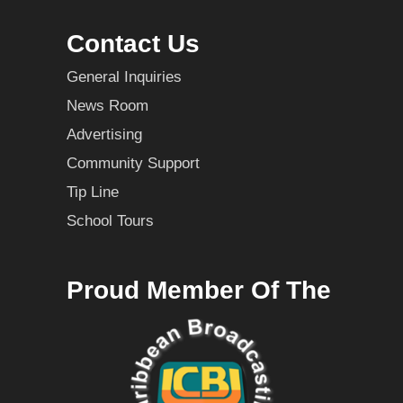
Contact Us
General Inquiries
News Room
Advertising
Community Support
Tip Line
School Tours
Proud Member Of The