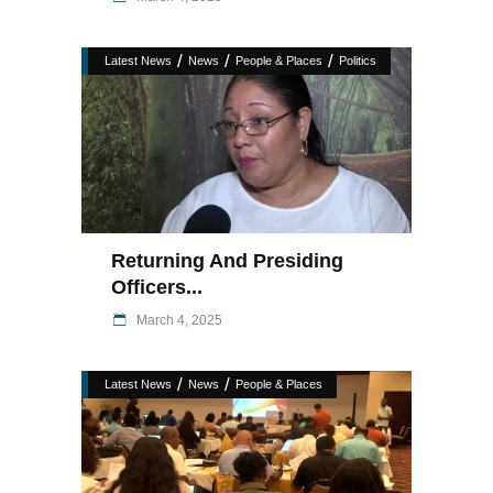
/
/
/
Latest News
News
People & Places
Politics
Returning And Presiding
Officers...
March 4, 2025
/
/
Latest News
News
People & Places