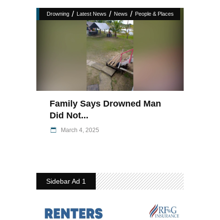
/
/
/
Drowning
Latest News
News
People & Places
Family Says Drowned Man
Did Not...
March 4, 2025
Sidebar Ad 1