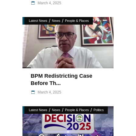
March 4, 2025
/
/
Latest News
News
People & Places
BPM Redistricting Case
Before Th...
March 4, 2025
/
/
/
Latest News
News
People & Places
Politics