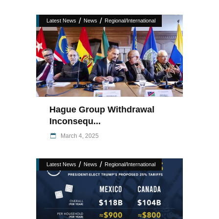
/
/
Latest News
News
Regional/International
Hague Group Withdrawal
Inconsequ...
March 4, 2025
/
/
Latest News
News
Regional/International