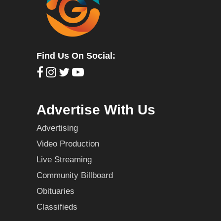
Find Us On Social:
Advertise With Us
Advertising
Video Production
Live Streaming
Community Billboard
Obituaries
Classifieds