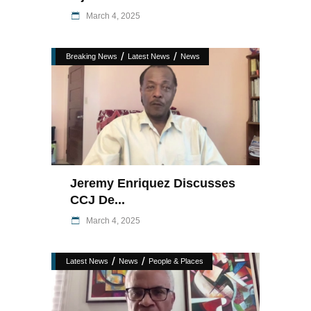
March 4, 2025
/
/
Breaking News
Latest News
News
Jeremy Enriquez Discusses
CCJ De...
March 4, 2025
/
/
Latest News
News
People & Places