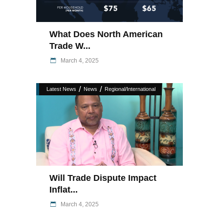
What Does North American
Trade W...
March 4, 2025
/
/
Latest News
News
Regional/International
Will Trade Dispute Impact
Inflat...
March 4, 2025