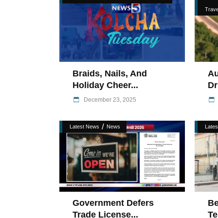
Trave
Braids, Nails, And
Au
Holiday Cheer...
Dr
December 23, 2025
/
Latest News
News
Late
Government Defers
Be
Trade License...
Te