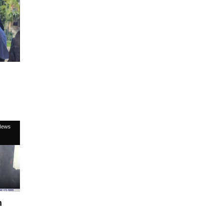
News
n