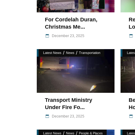
For Cordelah Duran,
Re
Christmas Me...
Lo
December 23, 2025
/
/
Latest News
News
Transportation
Late
Transport Ministry
Be
Under Fire Fo...
Ho
December 23, 2025
/
/
Latest News
News
People & Places
Late