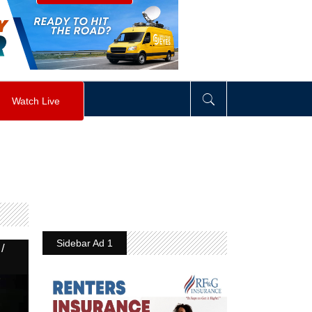
visibility
:
hidden
;
"
>
&nbsp;
</
div
>
Watch Live
Sidebar Ad 1
/