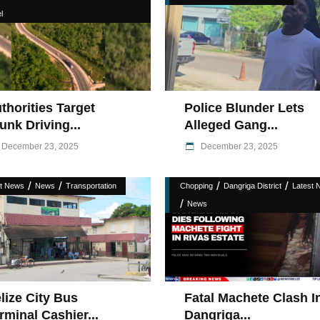
l
thorities Target
Police Blunder Lets
unk Driving...
Alleged Gang...
December 23, 2025
December 23, 2025
/
/
/
/
st News
News
Transportation
Chopping
Dangriga District
Latest 
/
News
Fatal Machete Clash I
lize City Bus
Dangriga...
rminal Cashier...