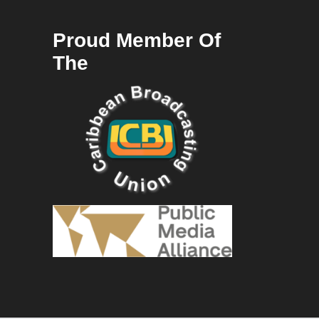
Proud Member Of
The