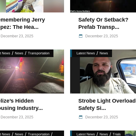
membering Jerry
Safety Or Setback?
pez: The Hea...
Prefab Transp...
December 23, 2025
December 23, 2025
/
/
/
st News
News
Transportation
Latest News
News
lize’s Hidden
Strobe Light Overload
using Industry...
Safety Si...
December 23, 2025
December 23, 2025
/
/
/
/
/
st News
News
Transportation
Latest News
News
Trials