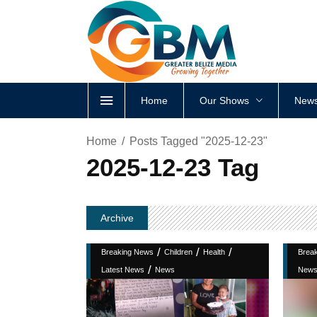
Home
Our Shows
News
Home
Posts Tagged "2025-12-23"
2025-12-23 Tag
Archive
/
/
/
Breaking News
Children
Health
Brea
/
Latest News
News
New