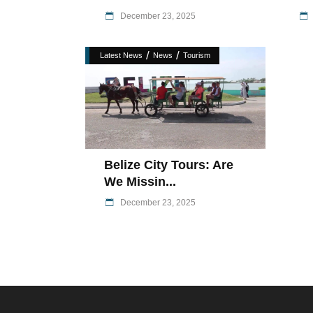
December 23, 2025
/
/
Latest News
News
Tourism
Belize City Tours: Are
We Missin...
December 23, 2025