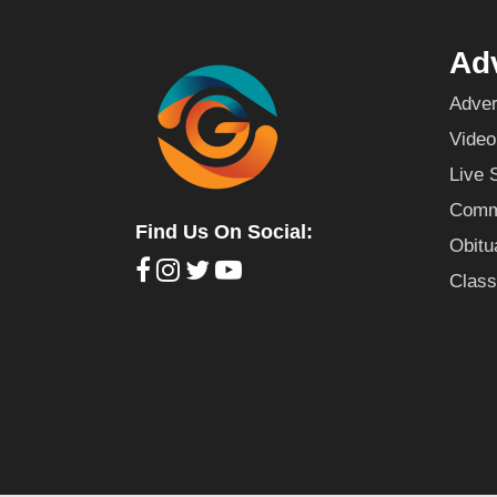
Adv
Adver
Video
Live 
Commu
Find Us On Social:
Obitu
Class