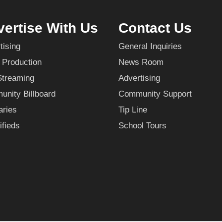
ertise With Us
Contact Us
tising
General Inquiries
 Production
News Room
Streaming
Advertising
nity Billboard
Community Support
aries
Tip Line
ifieds
School Tours