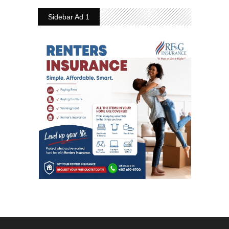
Sidebar Ad 1