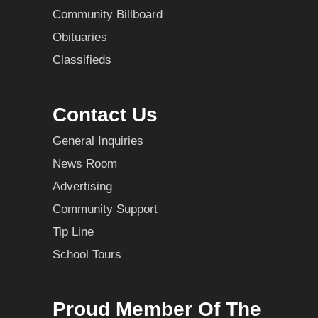
Community Billboard
Obituaries
Classifieds
Contact Us
General Inquiries
News Room
Advertising
Community Support
Tip Line
School Tours
Proud Member Of The