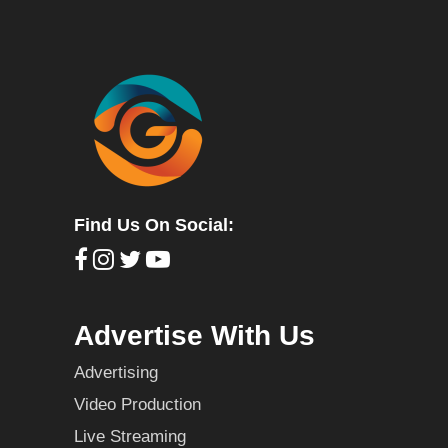
Find Us On Social:
Advertise With Us
Advertising
Video Production
Live Streaming