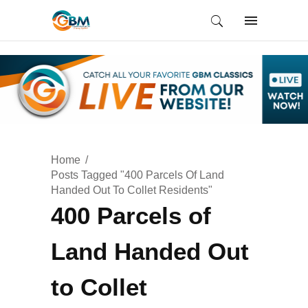
Home
Posts Tagged "400 Parcels Of Land
Handed Out To Collet Residents"
400 Parcels of
Land Handed Out
to Collet