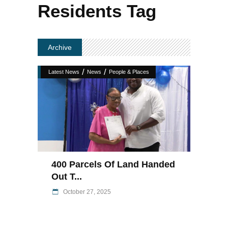
Residents Tag
Archive
/
/
Latest News
News
People & Places
400 Parcels Of Land Handed
Out T...
October 27, 2025