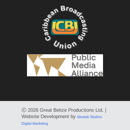
Ⓒ
2026 Great Belize Productions Ltd. |
Website Development by
Idealab Studios
Digital Marketing