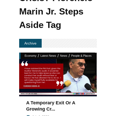
Marin Jr. Steps
Aside Tag
Archive
/
/
/
Economy
Latest News
News
People & Places
A Temporary Exit Or A
Growing Cr...