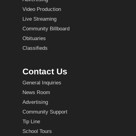
Video Production
Live Streaming
Community Billboard
Obituaries
Classifieds
Contact Us
General Inquiries
News Room
Advertising
Community Support
Tip Line
School Tours