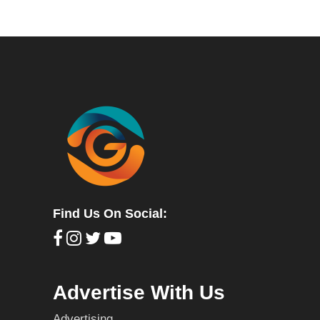
Find Us On Social:
Advertise With Us
Advertising