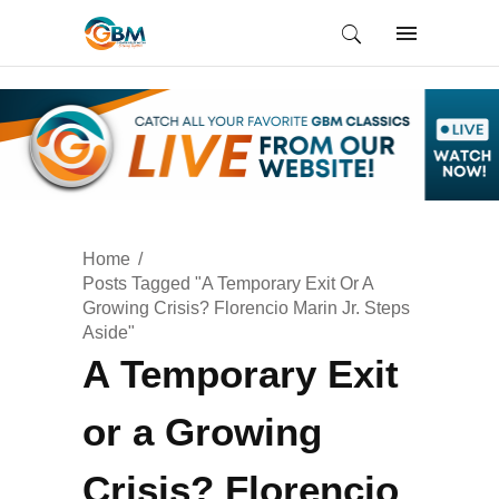
Home
Posts Tagged "A Temporary Exit Or A
Growing Crisis? Florencio Marin Jr. Steps
Aside"
A Temporary Exit
or a Growing
Crisis? Florencio