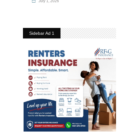
July 1, 2026
Sidebar Ad 1