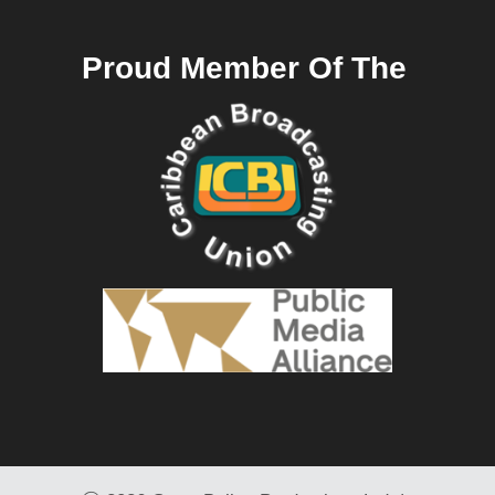
Proud Member Of The