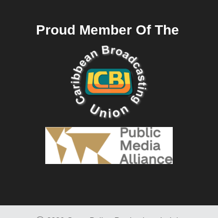
Proud Member Of The