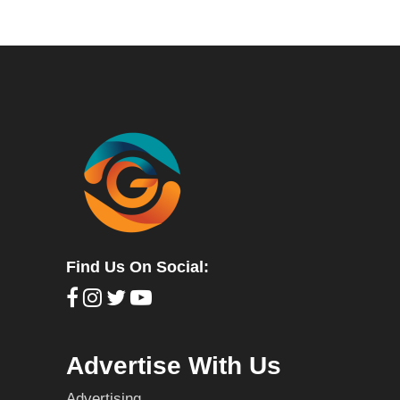
Find Us On Social:
Advertise With Us
Advertising