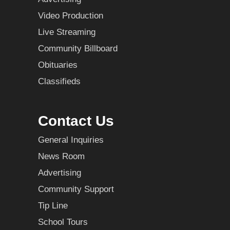
Video Production
Live Streaming
Community Billboard
Obituaries
Classifieds
Contact Us
General Inquiries
News Room
Advertising
Community Support
Tip Line
School Tours