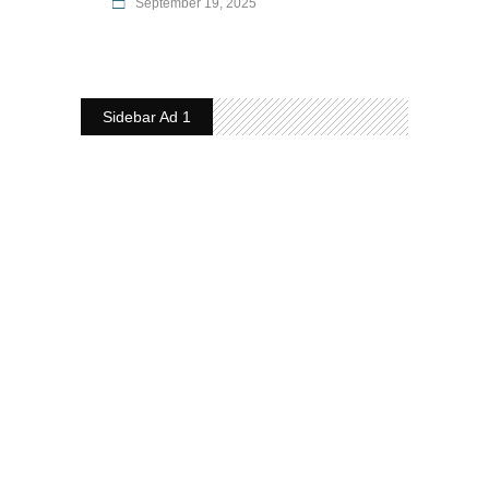
September 19, 2025
Sidebar Ad 1