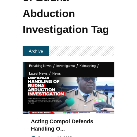
Abduction
Investigation Tag
Archive
/
/
/
Breaking News
Investigative
Kidnapping
/
Latest News
News
Acting Compol Defends
Handling O...