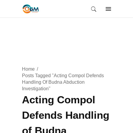
Home
Posts Tagged "Acting Compol Defends
Handling Of Budna Abduction
Investigation"
Acting Compol
Defends Handling
of Budna