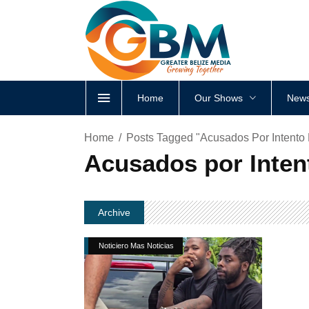
Home
Our Shows
News
Home
Posts Tagged "Acusados Por Intento
Acusados por Inten
Archive
Noticiero Mas Noticias