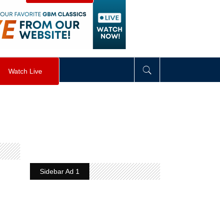
visibility
:
hidden
;
"
>
&nbsp;
</
div
>
Watch Live
Sidebar Ad 1