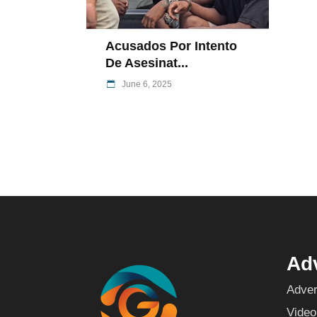
Acusados Por Intento
De Asesinat...
June 6, 2025
Adv
Adver
Video