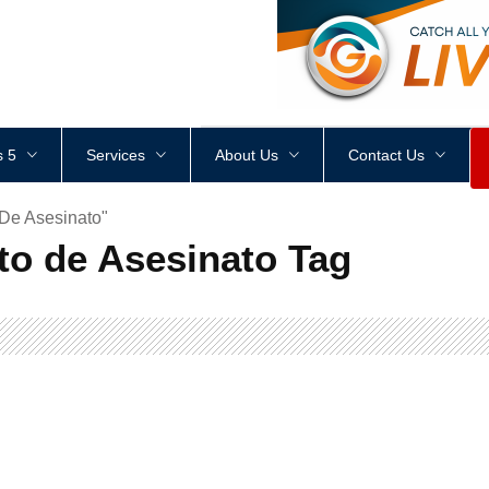
<
div
style
=
"
height
:
1
px
;
 5
Services
About Us
Contact Us
 De Asesinato"
to de Asesinato Tag