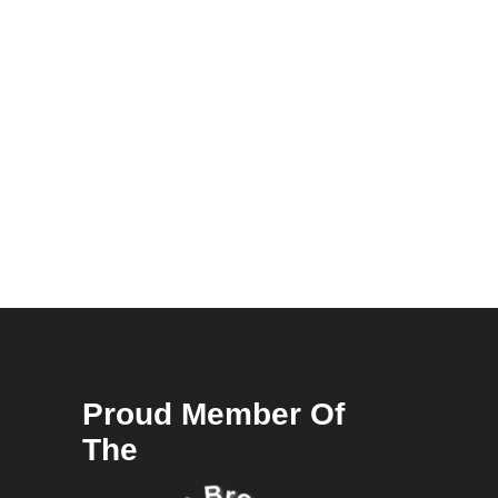
Proud Member Of
The