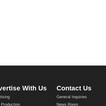
ertise With Us
Contact Us
tising
General Inquiries
 Production
News Room