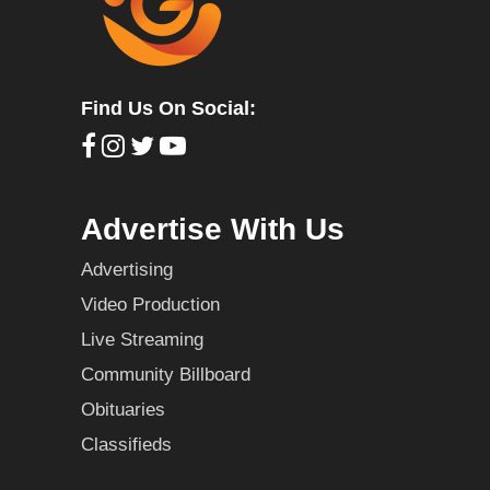
Find Us On Social:
Advertise With Us
Advertising
Video Production
Live Streaming
Community Billboard
Obituaries
Classifieds