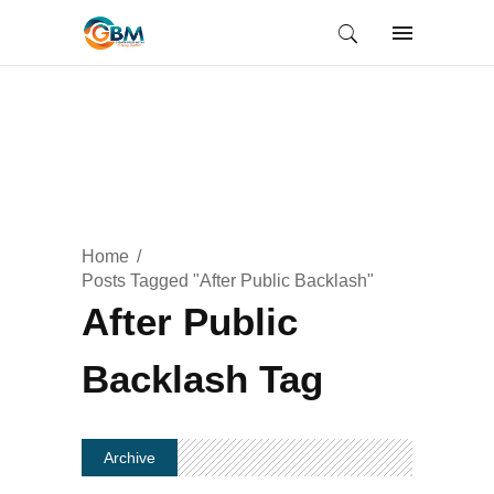
Home
Posts Tagged "After Public Backlash"
After Public
Backlash Tag
Archive