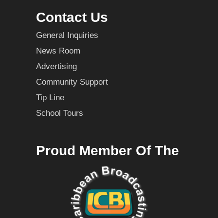
Contact Us
General Inquiries
News Room
Advertising
Community Support
Tip Line
School Tours
Proud Member Of The