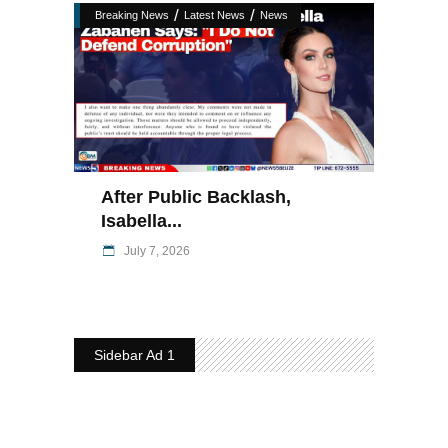
/
/
Breaking News
Latest News
News
After Public Backlash,
Isabella...
July 7, 2026
Sidebar Ad 1