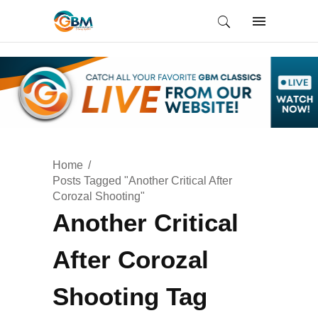
Home
Posts Tagged "Another Critical After
Corozal Shooting"
Another Critical
After Corozal
Shooting Tag