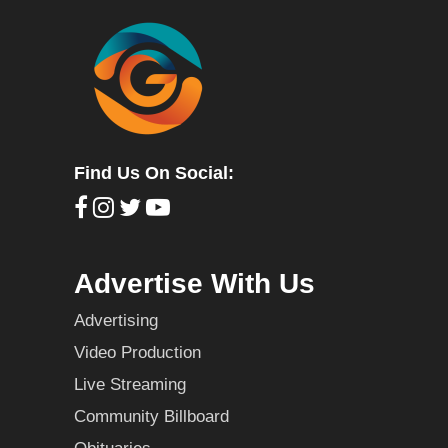
Find Us On Social:
Advertise With Us
Advertising
Video Production
Live Streaming
Community Billboard