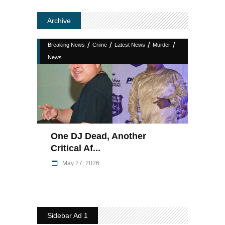
Archive
/
/
/
/
Breaking News
Crime
Latest News
Murder
News
One DJ Dead, Another
Critical Af...
May 27, 2026
Sidebar Ad 1