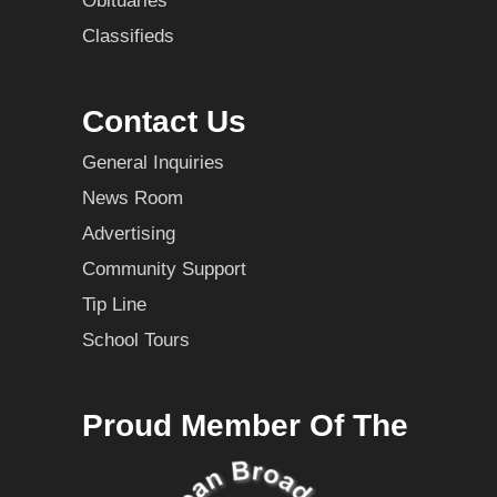
Obituaries
Classifieds
Contact Us
General Inquiries
News Room
Advertising
Community Support
Tip Line
School Tours
Proud Member Of The