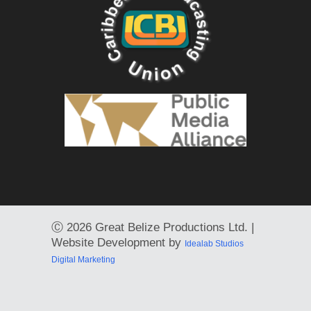
Ⓒ
2026 Great Belize Productions Ltd. |
Website Development by
Idealab Studios
Digital Marketing