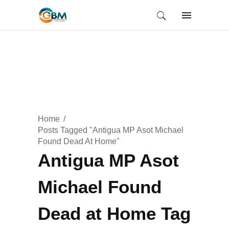
Home
Posts Tagged "Antigua MP Asot Michael
Found Dead At Home"
Antigua MP Asot
Michael Found
Dead at Home Tag