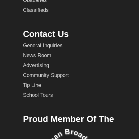
Obituaries
Classifieds
Contact Us
General Inquiries
News Room
Advertising
Community Support
Tip Line
School Tours
Proud Member Of The