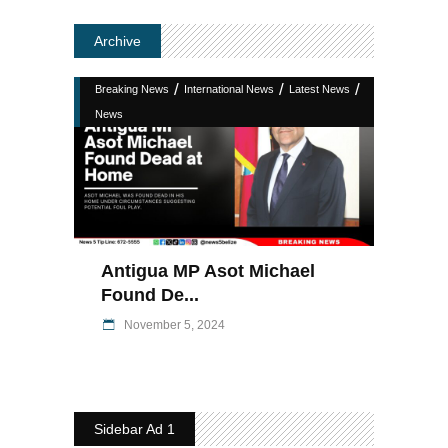
Archive
/
/
/
Breaking News
International News
Latest News
News
Antigua MP Asot Michael
Found De...
November 5, 2024
Sidebar Ad 1