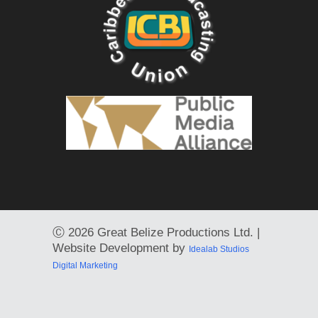
Ⓒ
2026 Great Belize Productions Ltd. |
Website Development by
Idealab Studios
Digital Marketing