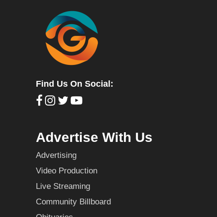
Find Us On Social:
Advertise With Us
Advertising
Video Production
Live Streaming
Community Billboard