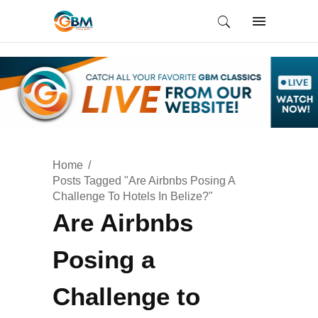
Home
Posts Tagged "Are Airbnbs Posing A
Challenge To Hotels In Belize?"
Are Airbnbs
Posing a
Challenge to