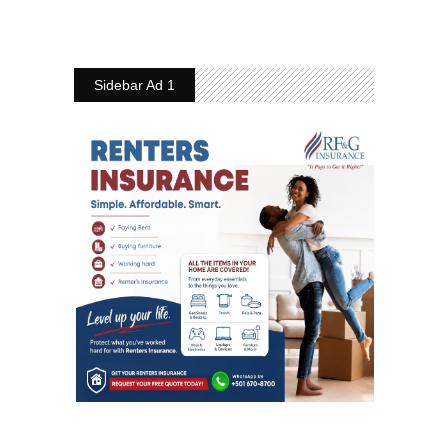
Sidebar Ad 1