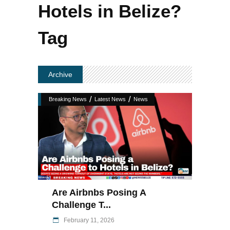
Hotels in Belize?
Tag
Archive
/
/
Breaking News
Latest News
News
Are Airbnbs Posing A
Challenge T...
February 11, 2026