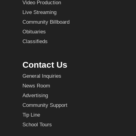
Video Production
Live Streaming
Community Billboard
Obituaries
Classifieds
Contact Us
General Inquiries
News Room
Advertising
Community Support
Tip Line
School Tours