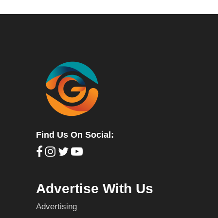
Find Us On Social:
Advertise With Us
Advertising