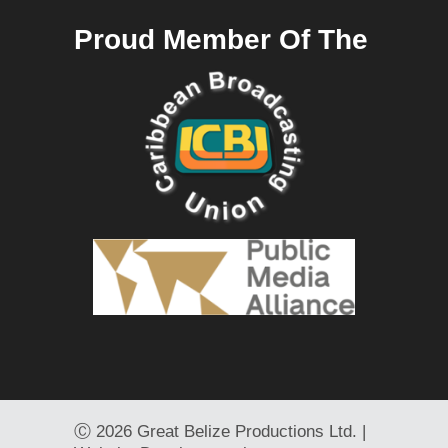
Proud Member Of The
Ⓒ
2026 Great Belize Productions Ltd. |