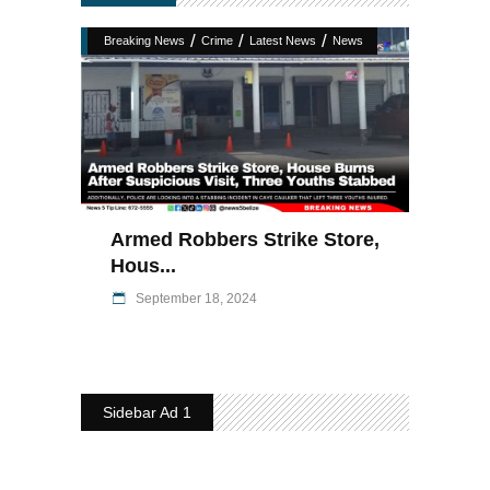
/
/
/
Breaking News
Crime
Latest News
News
Armed Robbers Strike Store,
Hous...
September 18, 2024
Sidebar Ad 1