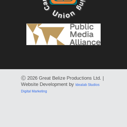
Ⓒ
2026 Great Belize Productions Ltd. |
Website Development by
Idealab Studios
Digital Marketing