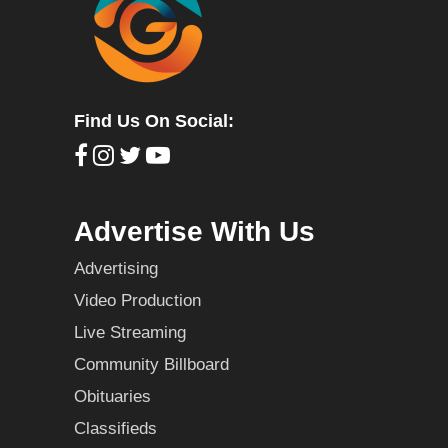
Find Us On Social:
Advertise With Us
Advertising
Video Production
Live Streaming
Community Billboard
Obituaries
Classifieds