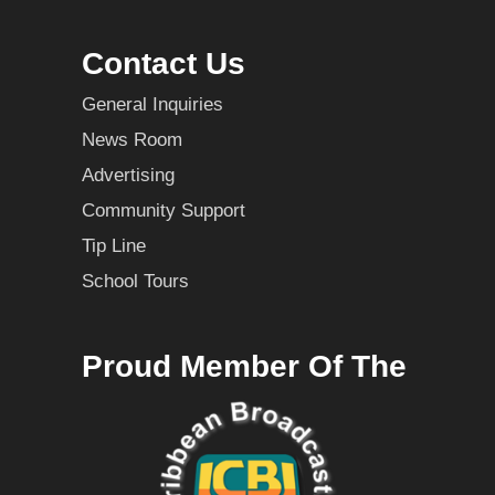
Contact Us
General Inquiries
News Room
Advertising
Community Support
Tip Line
School Tours
Proud Member Of The