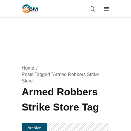
Home
Posts Tagged "Armed Robbers Strike
Store"
Armed Robbers
Strike Store Tag
Archive