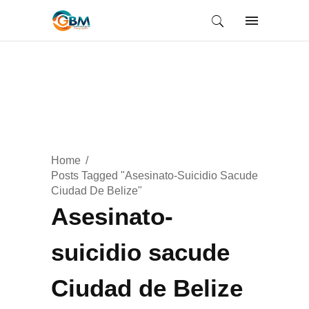
Home
Posts Tagged "Asesinato-Suicidio Sacude
Ciudad De Belize"
Asesinato-
suicidio sacude
Ciudad de Belize