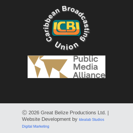
Ⓒ
2026 Great Belize Productions Ltd. |
Website Development by
Idealab Studios
Digital Marketing