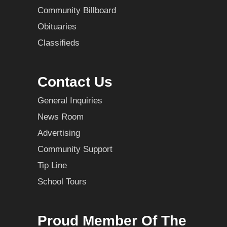
Community Billboard
Obituaries
Classifieds
Contact Us
General Inquiries
News Room
Advertising
Community Support
Tip Line
School Tours
Proud Member Of The