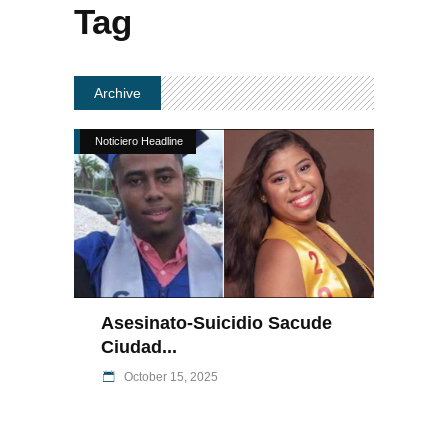
Tag
Archive
Noticiero Headline
Asesinato-Suicidio Sacude
Ciudad...
October 15, 2025