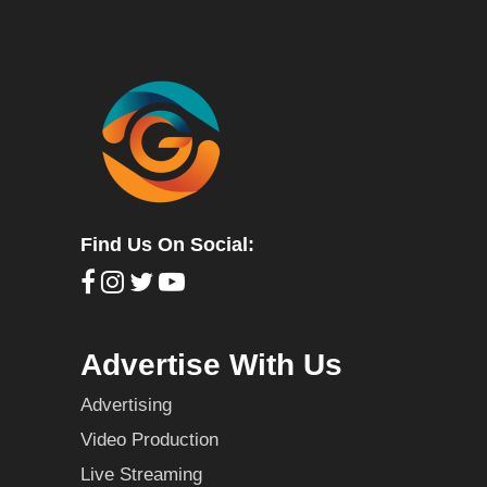
Find Us On Social:
Advertise With Us
Advertising
Video Production
Live Streaming