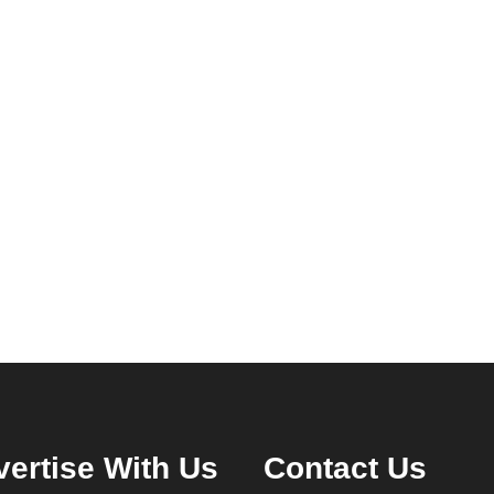
ertise With Us
Contact Us