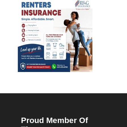
Proud Member Of