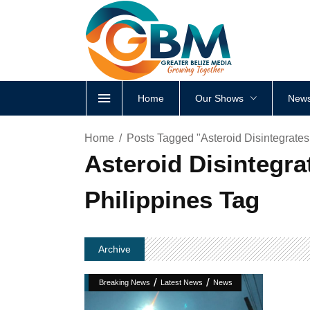
Home
Our Shows
News
Home
Posts Tagged "Asteroid Disintegrates 
Asteroid Disintegrat
Philippines Tag
Archive
/
/
Breaking News
Latest News
News