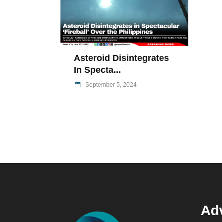
Asteroid Disintegrates
In Specta...
September 5, 2024
Adv