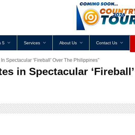
<
div
style
=
"
height
:
1
px
;
 5
Services
About Us
Contact Us
In Spectacular ‘Fireball’ Over The Philippines"
es in Spectacular ‘Fireball