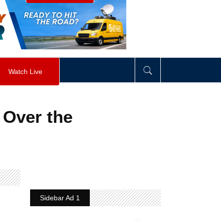
visibility
:
hidden
;
"
>
&nbsp;
</
div
>
Watch Live
’ Over the
Sidebar Ad 1