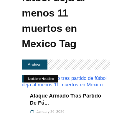
menos 11
muertos en
Mexico Tag
Archive
Noticiero Headline
Ataque Armado Tras Partido
De Fú...
January 26, 2026