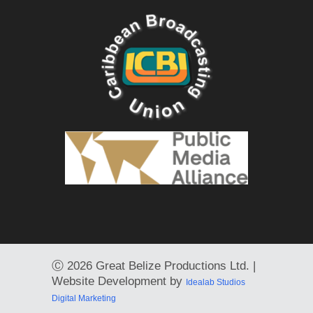
Ⓒ
2026 Great Belize Productions Ltd. |
Website Development by
Idealab Studios
Digital Marketing