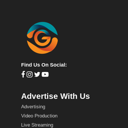
Find Us On Social:
Advertise With Us
Advertising
Video Production
Live Streaming