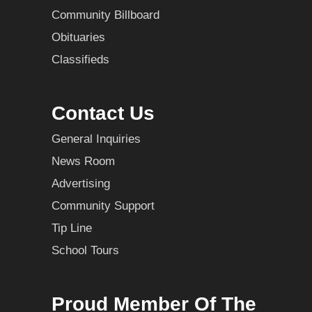
Community Billboard
Obituaries
Classifieds
Contact Us
General Inquiries
News Room
Advertising
Community Support
Tip Line
School Tours
Proud Member Of The