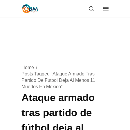
Home
Posts Tagged "Ataque Armado Tras
Partido De Fútbol Deja Al Menos 11
Muertos En Mexico"
Ataque armado
tras partido de
fútbol deja al