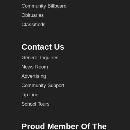
Community Billboard
Obituaries
Classifieds
Contact Us
General Inquiries
News Room
Advertising
Community Support
Tip Line
School Tours
Proud Member Of The