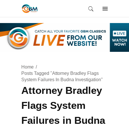
Home
Posts Tagged "Attorney Bradley Flags
System Failures In Budna Investigation"
Attorney Bradley
Flags System
Failures in Budna