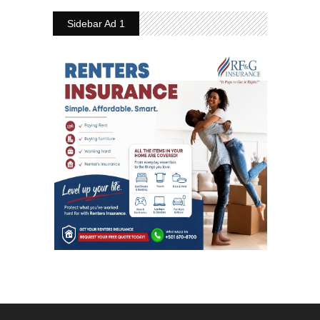
Sidebar Ad 1