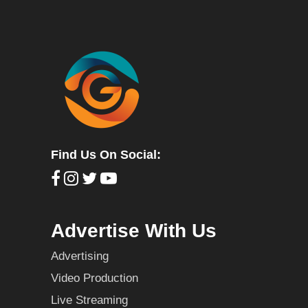
Find Us On Social:
Advertise With Us
Advertising
Video Production
Live Streaming