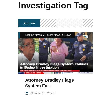
Investigation Tag
Archive
/
/
Breaking News
Latest News
News
Attorney Bradley Flags
System Fa...
October 14, 2025