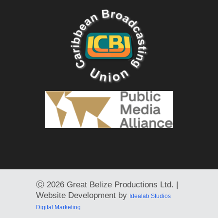
Ⓒ
2026 Great Belize Productions Ltd. |
Website Development by
Idealab Studios
Digital Marketing