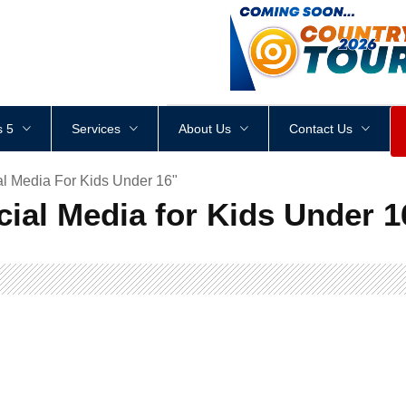
<
div
style
=
"
height
:
1
px
;
 5
Services
About Us
Contact Us
al Media For Kids Under 16"
cial Media for Kids Under 1