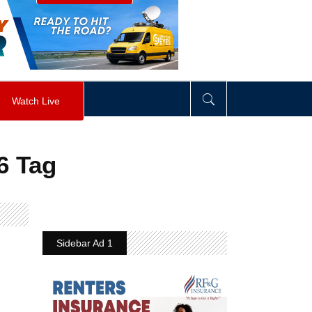
visibility
:
hidden
;
"
>
&nbsp;
</
div
>
Watch Live
6 Tag
Sidebar Ad 1