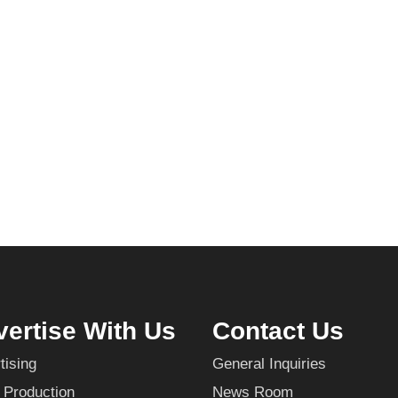
ertise With Us
Contact Us
tising
General Inquiries
 Production
News Room