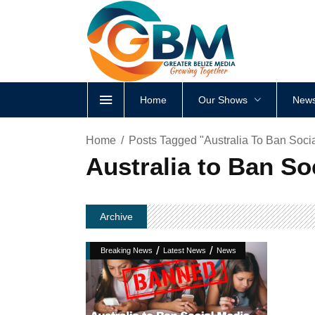
Home
Our Shows
News
Home
Posts Tagged "Australia To Ban Soci
Australia to Ban So
Archive
/
/
Breaking News
Latest News
News