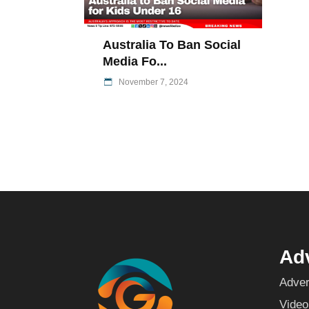
Australia To Ban Social
Media Fo...
November 7, 2024
Adv
Adver
Video