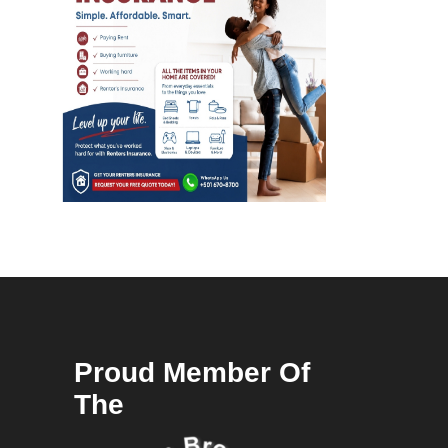
Proud Member Of
The