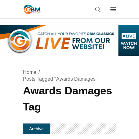
Home
Posts Tagged "Awards Damages"
Awards Damages
Tag
Archive