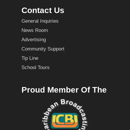
Contact Us
General Inquiries
News Room
Advertising
Community Support
Tip Line
School Tours
Proud Member Of The