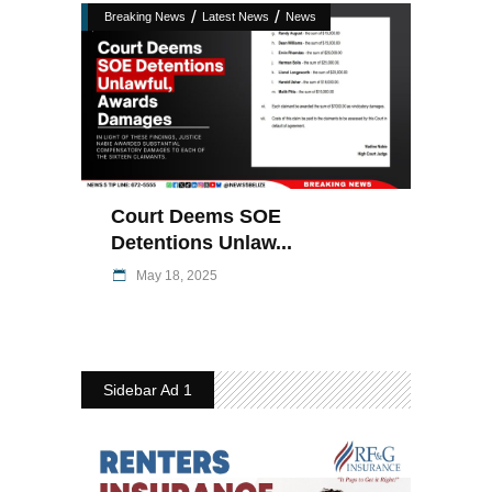
/
/
Breaking News
Latest News
News
Court Deems SOE
Detentions Unlaw...
May 18, 2025
Sidebar Ad 1