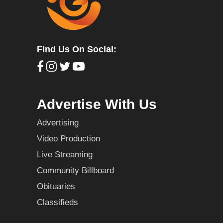
Find Us On Social:
Advertise With Us
Advertising
Video Production
Live Streaming
Community Billboard
Obituaries
Classifieds