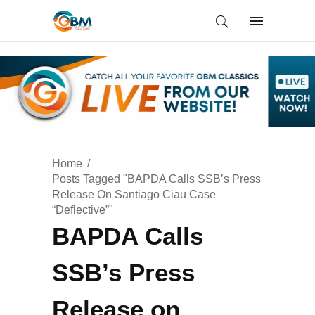
Home
Posts Tagged "BAPDA Calls SSB’s Press
Release On Santiago Ciau Case
“Deflective”"
BAPDA Calls
SSB’s Press
Release on