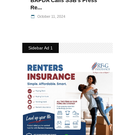
BAPDA Calls SSB’s Press
Re...
October 11, 2024
Sidebar Ad 1