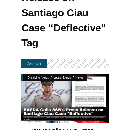
Santiago Ciau
Case “Deflective”
Tag
Archive
/
/
Breaking News
Latest News
News