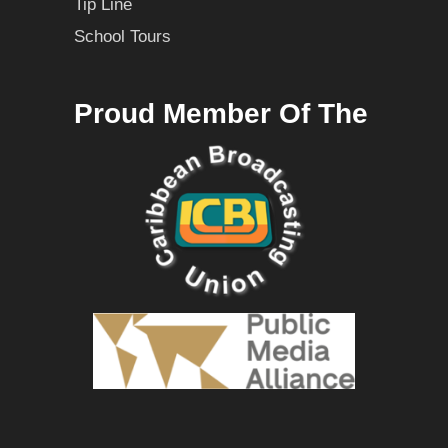
Tip Line
School Tours
Proud Member Of The