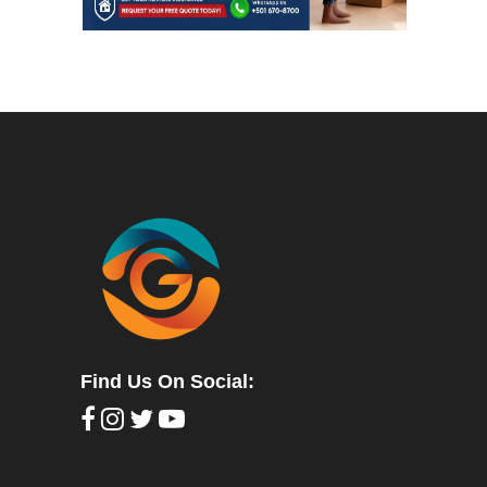
Find Us On Social: