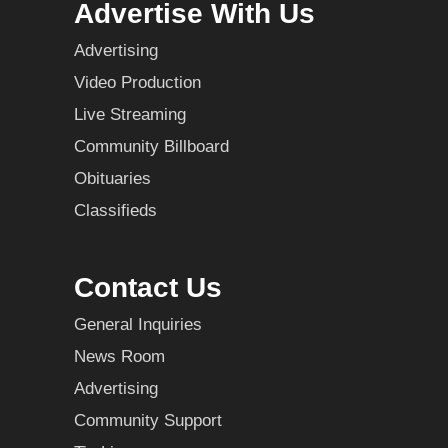
Advertise With Us
Advertising
Video Production
Live Streaming
Community Billboard
Obituaries
Classifieds
Contact Us
General Inquiries
News Room
Advertising
Community Support