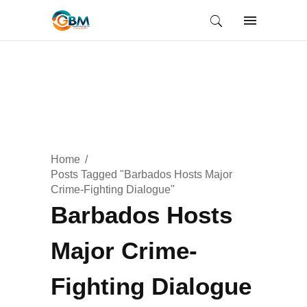
Home
Posts Tagged "Barbados Hosts Major
Crime-Fighting Dialogue"
Barbados Hosts
Major Crime-
Fighting Dialogue