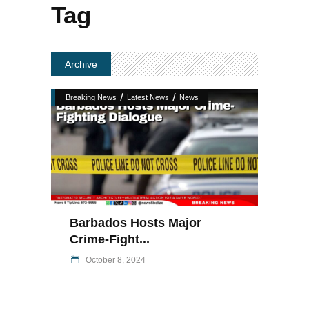
Tag
Archive
/
/
Breaking News
Latest News
News
Barbados Hosts Major
Crime-Fight...
October 8, 2024