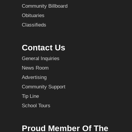
Community Billboard
Obituaries
Classifieds
Contact Us
General Inquiries
News Room
Advertising
Community Support
Tip Line
School Tours
Proud Member Of The