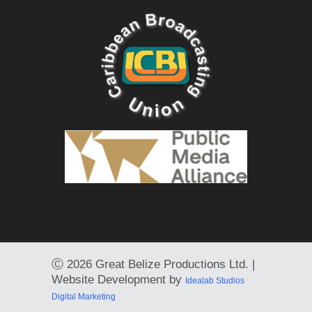
Ⓒ
2026 Great Belize Productions Ltd. |
Website Development by
Idealab Studios
Digital Marketing