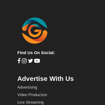
Find Us On Social:
Advertise With Us
Advertising
Video Production
Live Streaming