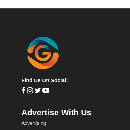
Find Us On Social:
Advertise With Us
Advertising