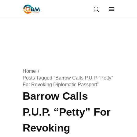
Home
Posts Tagged "Barrow Calls P.U.P. “Petty”
For Revoking Diplomatic Passport"
Barrow Calls
P.U.P. “Petty” For
Revoking