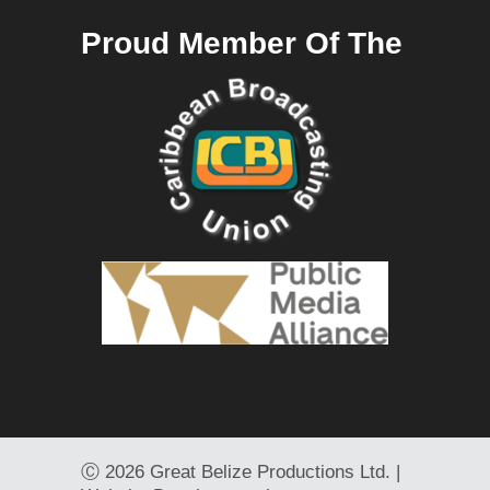
Proud Member Of The
Ⓒ
2026 Great Belize Productions Ltd. |