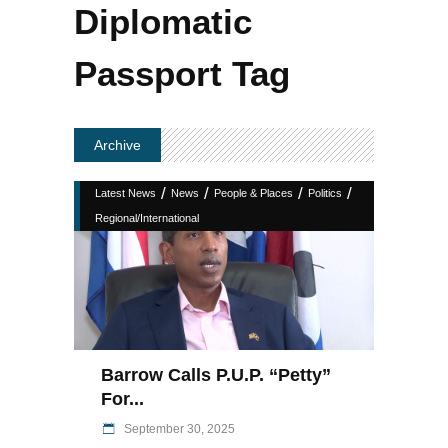
Diplomatic
Passport Tag
Archive
/
/
/
/
Latest News
News
People & Places
Politics
Regional/International
Barrow Calls P.U.P. “Petty”
For...
September 30, 2025