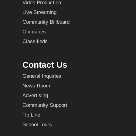
Video Production
Live Streaming
Community Billboard
Obituaries
Classifieds
Contact Us
General Inquiries
News Room
Advertising
Community Support
Tip Line
School Tours