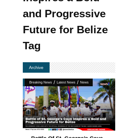
and Progressive
Future for Belize
Tag
Archive
/
/
Breaking News
Latest News
News