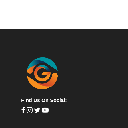
Find Us On Social: