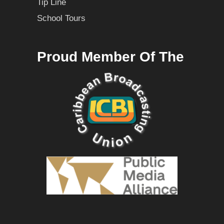
Tip Line
School Tours
Proud Member Of The