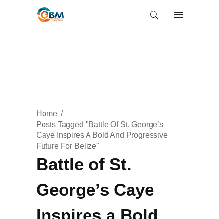
Home
Posts Tagged "Battle Of St. George’s
Caye Inspires A Bold And Progressive
Future For Belize"
Battle of St.
George’s Caye
Inspires a Bold