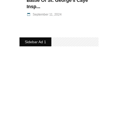
Battle Of St. George’s Caye
Insp...
September 11, 2024
Sidebar Ad 1