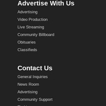
Advertise With Us
Advertising
Video Production
Live Streaming
Community Billboard
Obituaries
Classifieds
Contact Us
General Inquiries
News Room
Advertising
Community Support