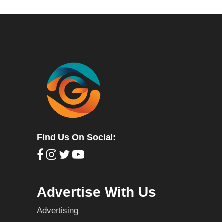
Find Us On Social:
Advertise With Us
Advertising