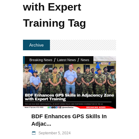
with Expert
Training Tag
Archive
/
/
Breaking News
Latest News
News
BDF Enhances GPS Skills In
Adjac...
September 5, 2024