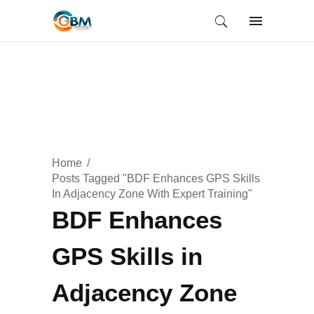
Home
Posts Tagged "BDF Enhances GPS Skills
In Adjacency Zone With Expert Training"
BDF Enhances
GPS Skills in
Adjacency Zone