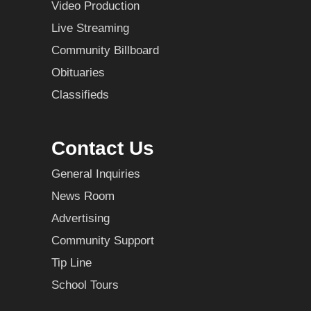
Video Production
Live Streaming
Community Billboard
Obituaries
Classifieds
Contact Us
General Inquiries
News Room
Advertising
Community Support
Tip Line
School Tours