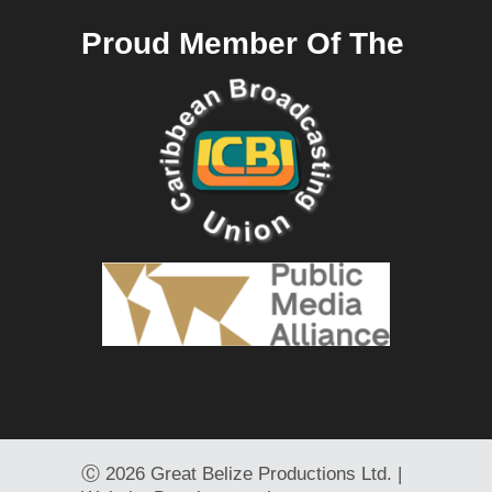
Proud Member Of The
Ⓒ
2026 Great Belize Productions Ltd. |