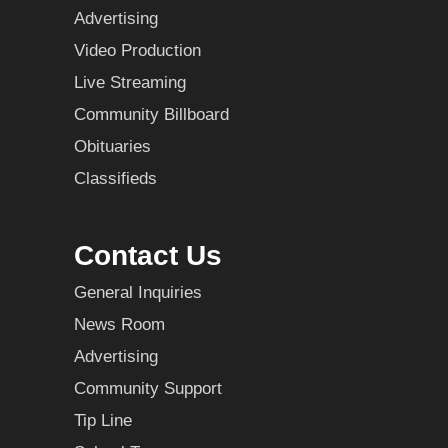
Advertising
Video Production
Live Streaming
Community Billboard
Obituaries
Classifieds
Contact Us
General Inquiries
News Room
Advertising
Community Support
Tip Line