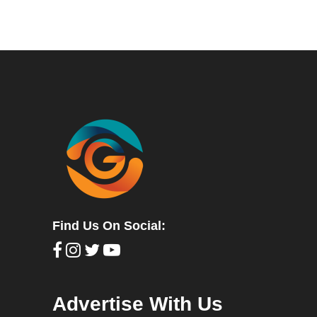
Find Us On Social:
Advertise With Us