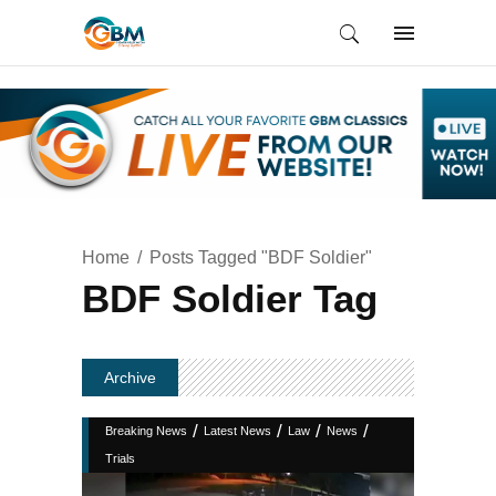
Home
Posts Tagged "BDF Soldier"
BDF Soldier Tag
Archive
/
/
/
/
Breaking News
Latest News
Law
News
Trials