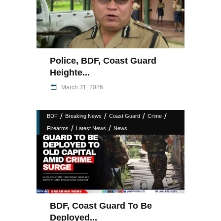
Police, BDF, Coast Guard
Heighte...
March 31, 2026
/
/
/
/
BDF
Breaking News
Coast Guard
Crime
/
/
Firearms
Latest News
News
BDF, Coast Guard To Be
Deployed...