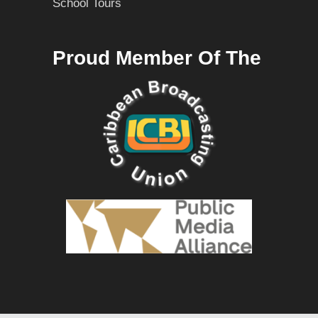
School Tours
Proud Member Of The