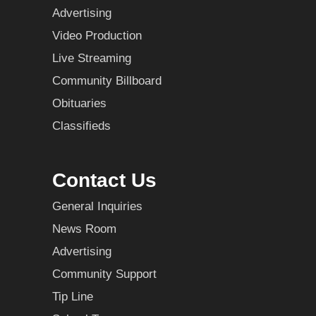
Advertising
Video Production
Live Streaming
Community Billboard
Obituaries
Classifieds
Contact Us
General Inquiries
News Room
Advertising
Community Support
Tip Line