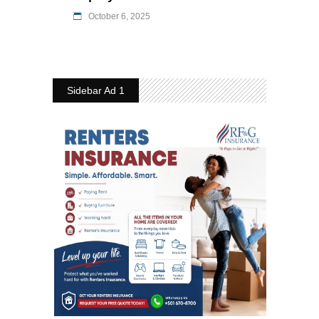
October 6, 2025
Sidebar Ad 1