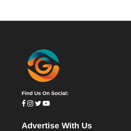
Find Us On Social:
Advertise With Us