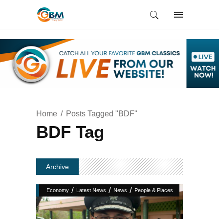
Home
Posts Tagged "BDF"
BDF Tag
Archive
/
/
/
Economy
Latest News
News
People & Places