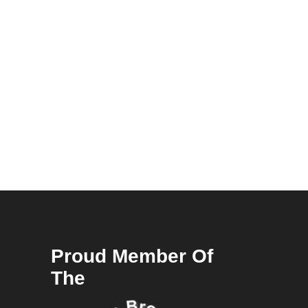
Proud Member Of
The