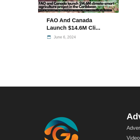
FAO And Canada
Launch $14.6M Cli...
June 6, 2024
Adv
Adver
Video