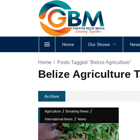
Home
Our Shows
News
Home
Posts Tagged "Belize Agriculture"
Belize Agriculture 
Archive
/
/
Agriculture
Breaking News
/
International News
News