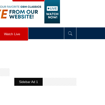
visibility
:
hidden
;
"
>
&nbsp;
</
div
>
Watch Live
Sidebar Ad 1