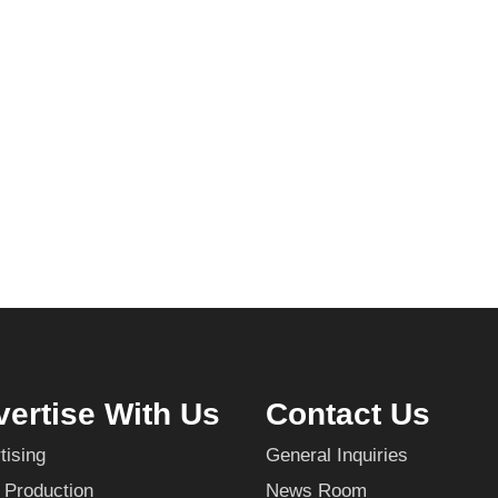
ertise With Us
Contact Us
tising
General Inquiries
 Production
News Room