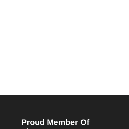
Proud Member Of