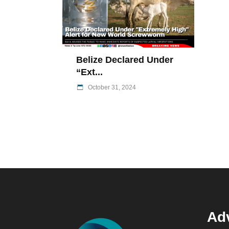
Belize Declared Under
“Ext...
October 31, 2024
Adv