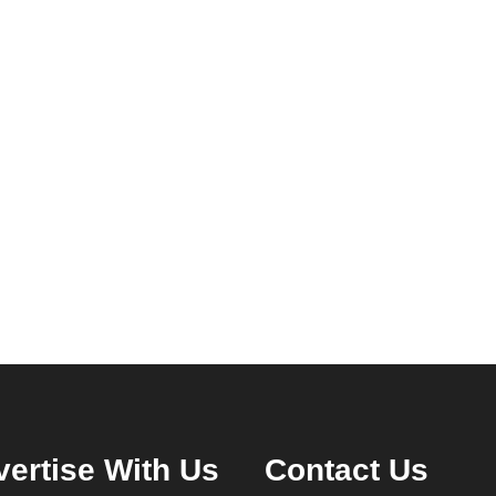
ertise With Us
Contact Us