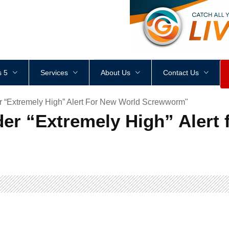
<
div
style
=
"
height
:
1
px
;
 5
Services
About Us
Contact Us
r “Extremely High” Alert For New World Screwworm"
der “Extremely High” Alert