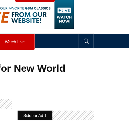
visibility
:
hidden
;
"
>
&nbsp;
</
div
>
Watch Live
 for New World
Sidebar Ad 1