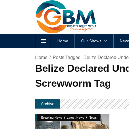
Home
Our Shows
News
Home
Posts Tagged "Belize Declared Unde
Belize Declared Un
Screwworm Tag
Archive
/
/
Breaking News
Latest News
News