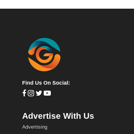
Find Us On Social:
Advertise With Us
Advertising