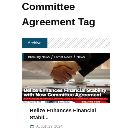
Committee
Agreement Tag
Archive
/
/
Breaking News
Latest News
News
Belize Enhances Financial
Stabil...
August 29, 2024