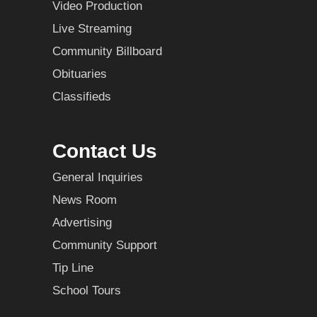
Video Production
Live Streaming
Community Billboard
Obituaries
Classifieds
Contact Us
General Inquiries
News Room
Advertising
Community Support
Tip Line
School Tours