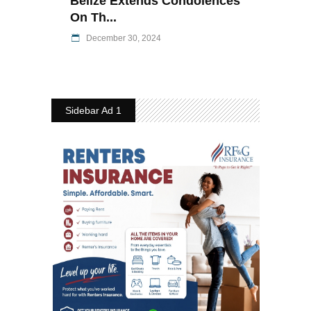
Belize Extends Condolences
On Th...
December 30, 2024
Sidebar Ad 1