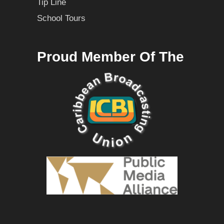
Tip Line
School Tours
Proud Member Of The