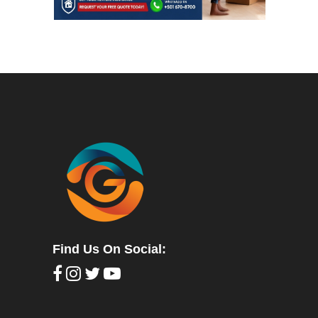
Find Us On Social: