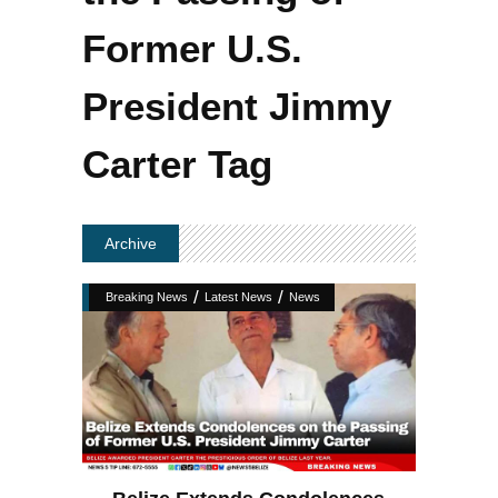
Former U.S.
President Jimmy
Carter Tag
Archive
/
/
Breaking News
Latest News
News