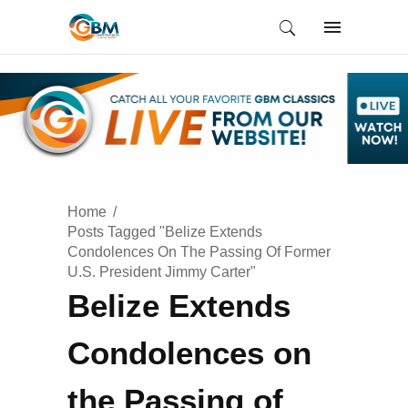
Home
Posts Tagged "Belize Extends
Condolences On The Passing Of Former
U.S. President Jimmy Carter"
Belize Extends
Condolences on
the Passing of