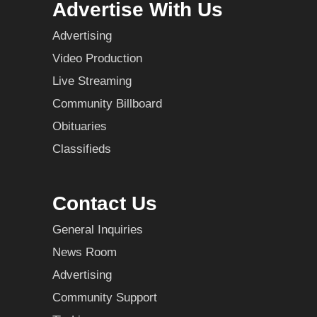
Advertise With Us
Advertising
Video Production
Live Streaming
Community Billboard
Obituaries
Classifieds
Contact Us
General Inquiries
News Room
Advertising
Community Support