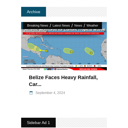
Archive
/
/
/
Breaking News
Latest News
News
Weather
Belize Faces Heavy Rainfall,
Car...
September 4, 2024
Sidebar Ad 1