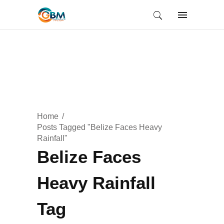
Home
Posts Tagged "Belize Faces Heavy
Rainfall"
Belize Faces
Heavy Rainfall
Tag