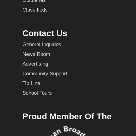
Obituaries
Classifieds
Contact Us
General Inquiries
News Room
Advertising
Community Support
Tip Line
School Tours
Proud Member Of The