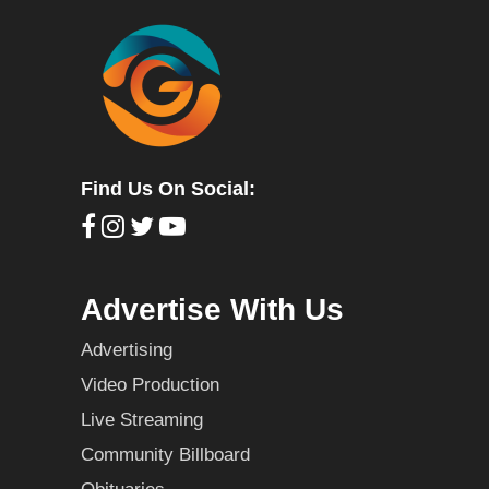
Find Us On Social:
Advertise With Us
Advertising
Video Production
Live Streaming
Community Billboard