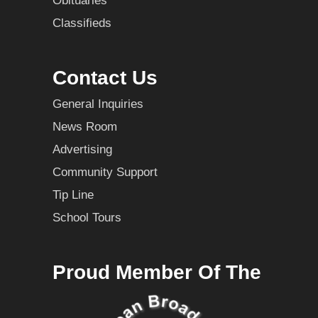
Obituaries
Classifieds
Contact Us
General Inquiries
News Room
Advertising
Community Support
Tip Line
School Tours
Proud Member Of The