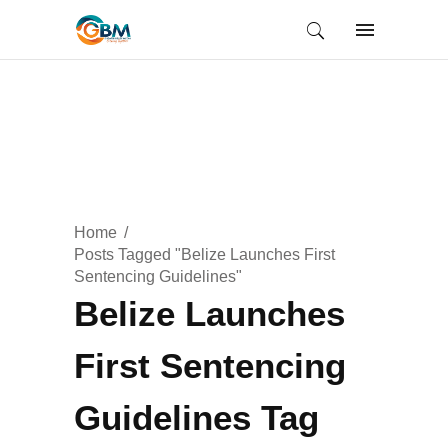
Home
Posts Tagged "Belize Launches First
Sentencing Guidelines"
Belize Launches
First Sentencing
Guidelines Tag