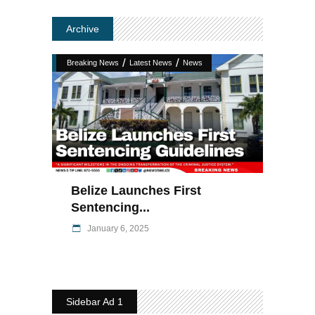
Archive
/
/
Breaking News
Latest News
News
Belize Launches First
Sentencing...
January 6, 2025
Sidebar Ad 1