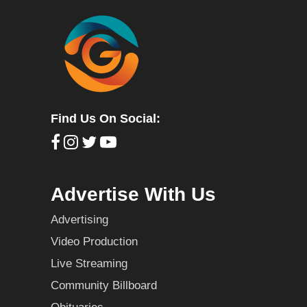
Find Us On Social:
Advertise With Us
Advertising
Video Production
Live Streaming
Community Billboard