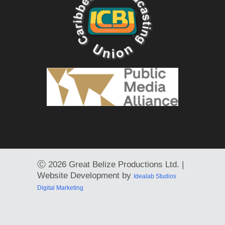
Ⓒ
2026 Great Belize Productions Ltd. |
Website Development by
Idealab Studios
Digital Marketing