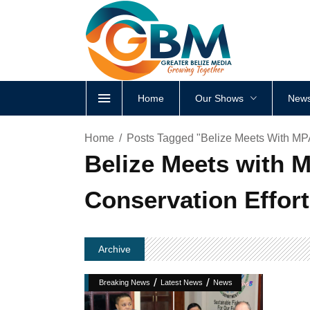
Home
Our Shows
News
Home
Posts Tagged "Belize Meets With MP
Belize Meets with 
Conservation Effor
Archive
/
/
Breaking News
Latest News
News