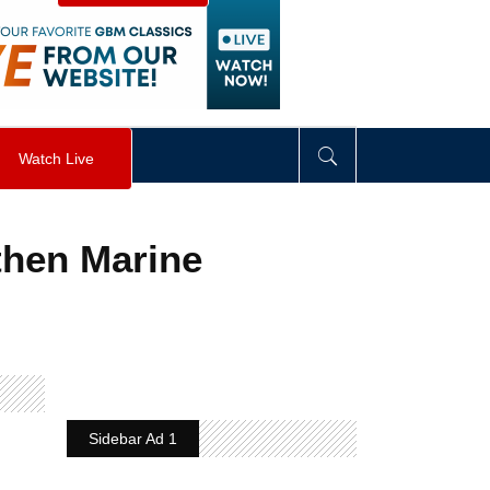
visibility
:
hidden
;
"
>
&nbsp;
</
div
>
Watch Live
then Marine
Sidebar Ad 1