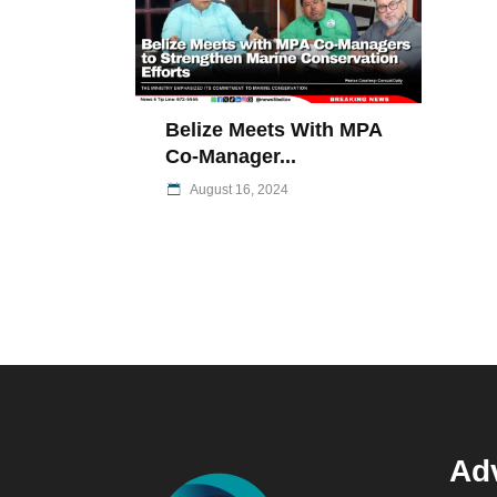
Belize Meets With MPA
Co-Manager...
August 16, 2024
Adv