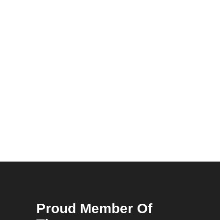
Proud Member Of