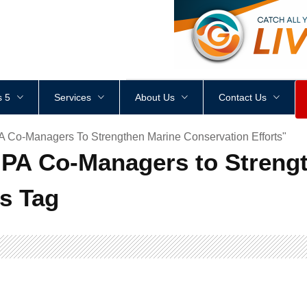
<
div
style
=
"
height
:
1
px
;
 5
Services
About Us
Contact Us
A Co-Managers To Strengthen Marine Conservation Efforts"
MPA Co-Managers to Streng
ts Tag