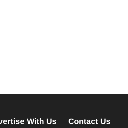
ertise With Us
Contact Us