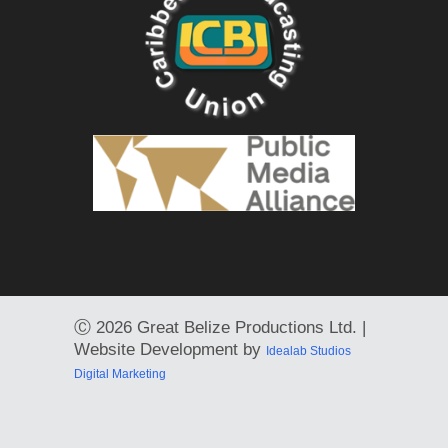
Ⓒ
2026 Great Belize Productions Ltd. |
Website Development by
Idealab Studios
Digital Marketing