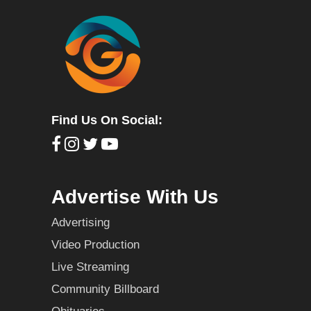
Find Us On Social:
Advertise With Us
Advertising
Video Production
Live Streaming
Community Billboard