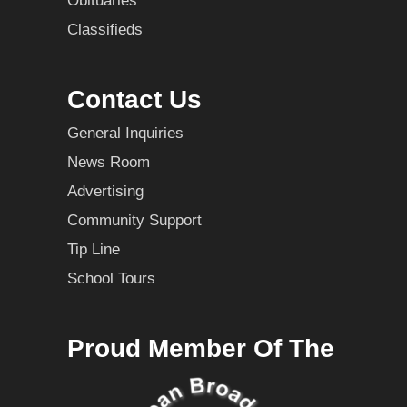
Obituaries
Classifieds
Contact Us
General Inquiries
News Room
Advertising
Community Support
Tip Line
School Tours
Proud Member Of The