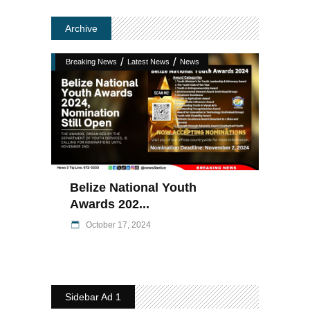
Archive
/
/
Breaking News
Latest News
News
Belize National Youth
Awards 202...
October 17, 2024
Sidebar Ad 1