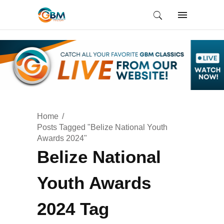
Home
Posts Tagged "Belize National Youth
Awards 2024"
Belize National
Youth Awards
2024 Tag