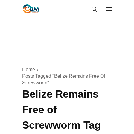
Home
Posts Tagged "Belize Remains Free Of
Screwworm"
Belize Remains
Free of
Screwworm Tag