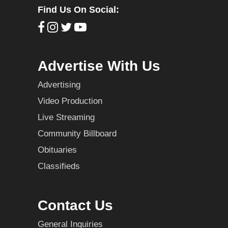
Find Us On Social:
Advertise With Us
Advertising
Video Production
Live Streaming
Community Billboard
Obituaries
Classifieds
Contact Us
General Inquiries