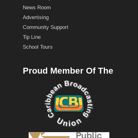
News Room
Advertising
Community Support
Tip Line
School Tours
Proud Member Of The