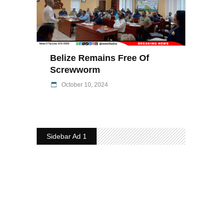
Belize Remains Free Of
Screwworm
October 10, 2024
Sidebar Ad 1