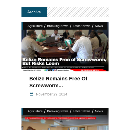
Archive
/
/
/
Agriculture
Breaking News
Latest News
News
Belize Remains Free Of
Screwworm...
November 29, 2024
/
/
/
Agriculture
Breaking News
Latest News
News