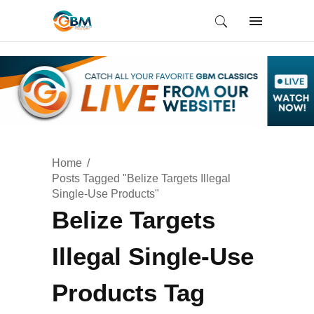
Home
Posts Tagged "Belize Targets Illegal
Single-Use Products"
Belize Targets
Illegal Single-Use
Products Tag