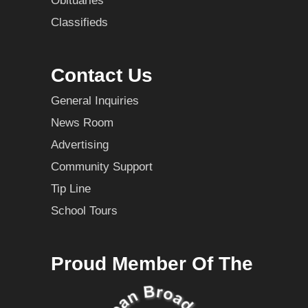
Obituaries
Classifieds
Contact Us
General Inquiries
News Room
Advertising
Community Support
Tip Line
School Tours
Proud Member Of The