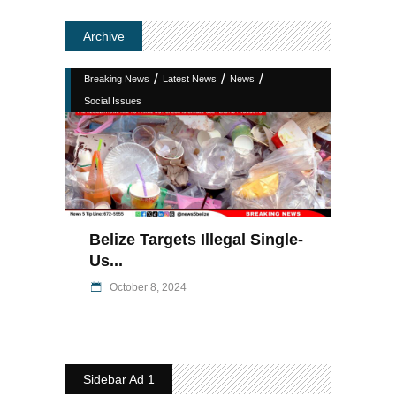
Archive
/
/
/
Breaking News
Latest News
News
Social Issues
Belize Targets Illegal Single-
Us...
October 8, 2024
Sidebar Ad 1