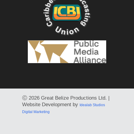
Ⓒ
2026 Great Belize Productions Ltd. |
Website Development by
Idealab Studios
Digital Marketing