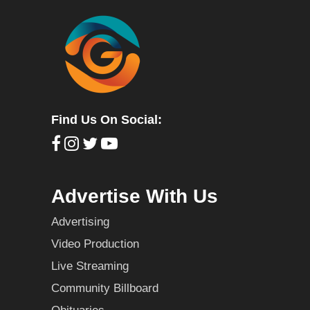
Find Us On Social:
Advertise With Us
Advertising
Video Production
Live Streaming
Community Billboard