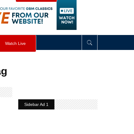
visibility
:
hidden
;
"
>
&nbsp;
</
div
>
Watch Live
ag
Sidebar Ad 1