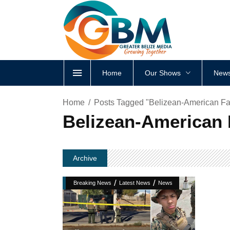
Home
Our Shows
News
Home
Posts Tagged "Belizean-American Fata
Belizean-American F
Archive
/
/
Breaking News
Latest News
News