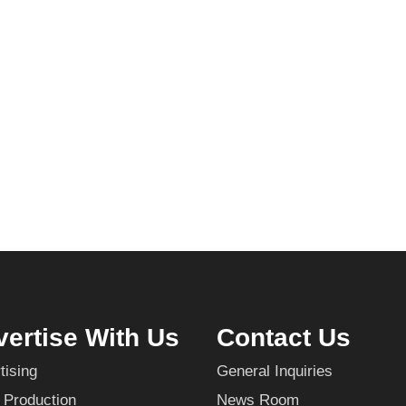
ertise With Us
Contact Us
tising
General Inquiries
 Production
News Room