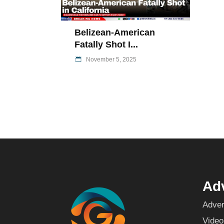
Belizean-American
Fatally Shot I...
November 5, 2025
Adv
Adver
Video