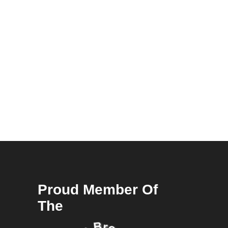
Proud Member Of
The