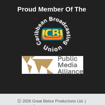
Proud Member Of The
Ⓒ
2026 Great Belize Productions Ltd. |