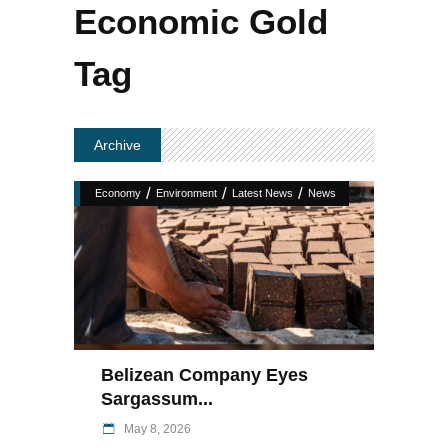
Economic Gold
Tag
Archive
/
/
/
Economy
Environment
Latest News
News
Belizean Company Eyes
Sargassum...
May 8, 2026