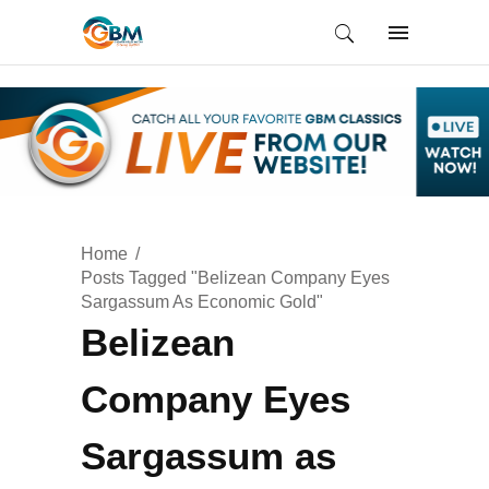
Home
Posts Tagged "Belizean Company Eyes
Sargassum As Economic Gold"
Belizean
Company Eyes
Sargassum as