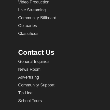
Video Production
Live Streaming
Community Billboard
Obituaries
Classifieds
Contact Us
General Inquiries
News Room
Advertising
Community Support
Tip Line
School Tours