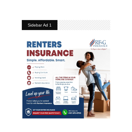
Sidebar Ad 1