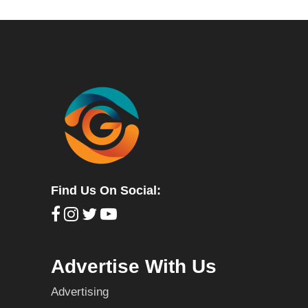
Find Us On Social:
Advertise With Us
Advertising