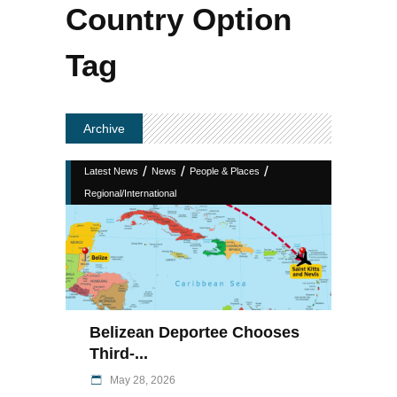
Country Option
Tag
Archive
/
/
/
Latest News
News
People & Places
Regional/International
Belizean Deportee Chooses
Third-...
May 28, 2026