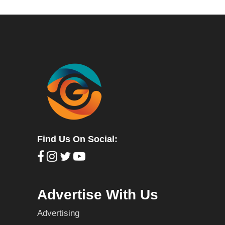
Find Us On Social:
Advertise With Us
Advertising