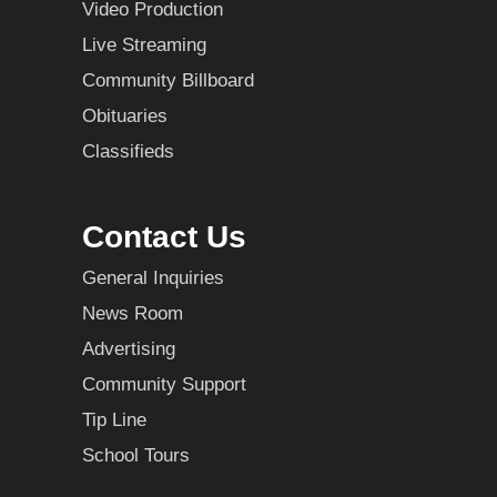
Video Production
Live Streaming
Community Billboard
Obituaries
Classifieds
Contact Us
General Inquiries
News Room
Advertising
Community Support
Tip Line
School Tours