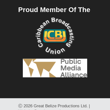
Proud Member Of The
Ⓒ
2026 Great Belize Productions Ltd. |