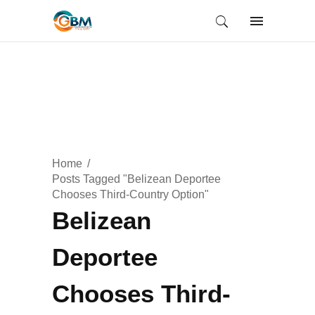
Home
Posts Tagged "Belizean Deportee
Chooses Third-Country Option"
Belizean
Deportee
Chooses Third-