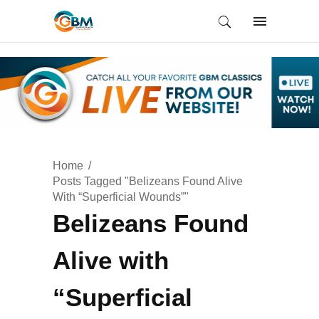
Home
Posts Tagged "Belizeans Found Alive
With “Superficial Wounds”"
Belizeans Found
Alive with
“Superficial