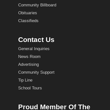
Community Billboard
Obituaries
Classifieds
Contact Us
General Inquiries
News Room
Advertising
Community Support
Tip Line
School Tours
Proud Member Of The