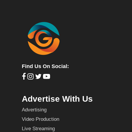
Find Us On Social:
Advertise With Us
Advertising
Video Production
Live Streaming