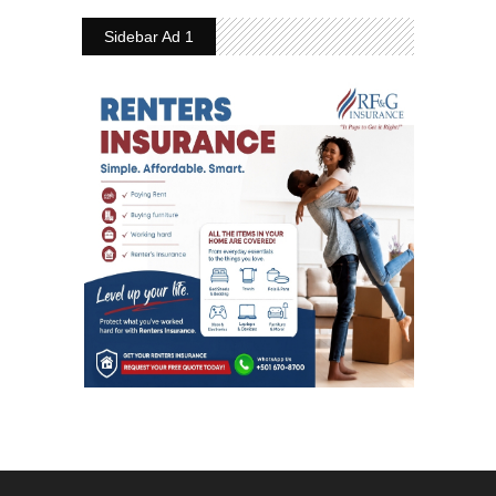
Sidebar Ad 1