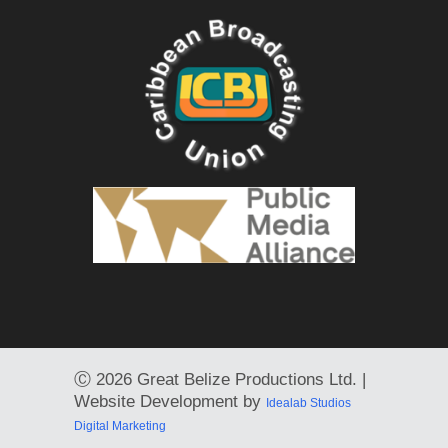
Ⓒ
2026 Great Belize Productions Ltd. |
Website Development by
Idealab Studios
Digital Marketing