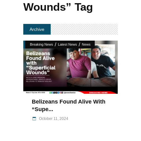
Wounds” Tag
Archive
/
/
Breaking News
Latest News
News
Belizeans Found Alive With
“Supe...
October 11, 2024