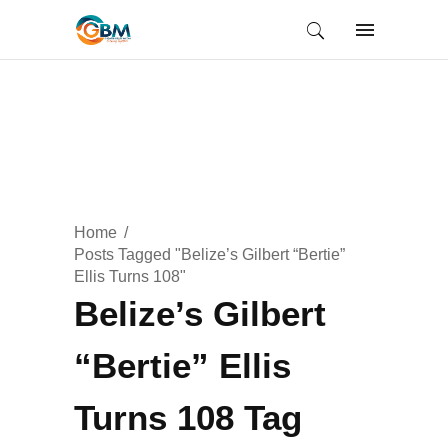
Home
Posts Tagged "Belize’s Gilbert “Bertie”
Ellis Turns 108"
Belize’s Gilbert
“Bertie” Ellis
Turns 108 Tag