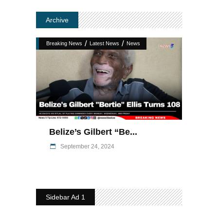
Archive
/
/
Breaking News
Latest News
News
Belize’s Gilbert “Be...
September 24, 2024
Sidebar Ad 1