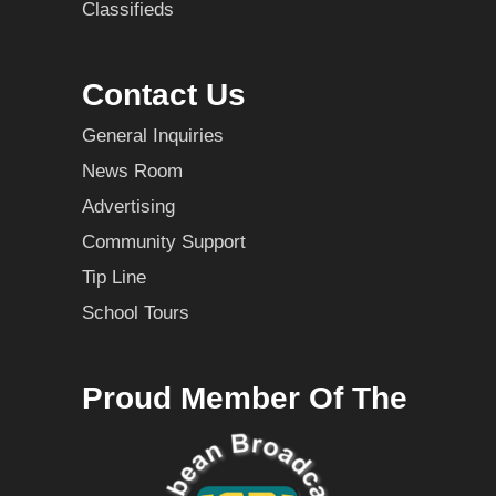
Classifieds
Contact Us
General Inquiries
News Room
Advertising
Community Support
Tip Line
School Tours
Proud Member Of The