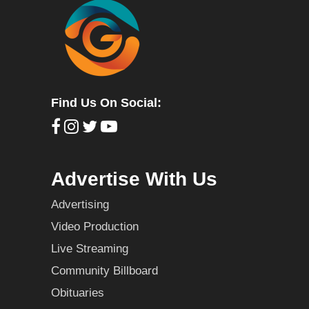
Find Us On Social:
Advertise With Us
Advertising
Video Production
Live Streaming
Community Billboard
Obituaries