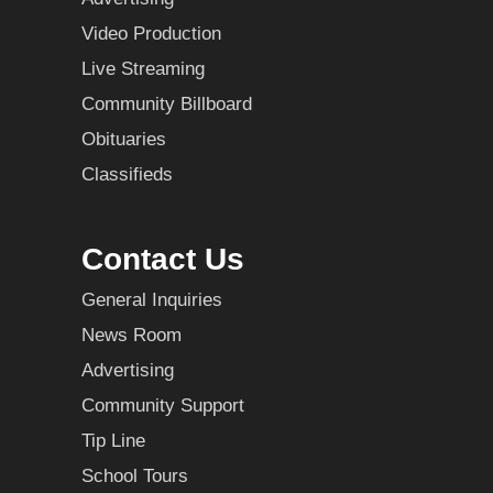
Video Production
Live Streaming
Community Billboard
Obituaries
Classifieds
Contact Us
General Inquiries
News Room
Advertising
Community Support
Tip Line
School Tours