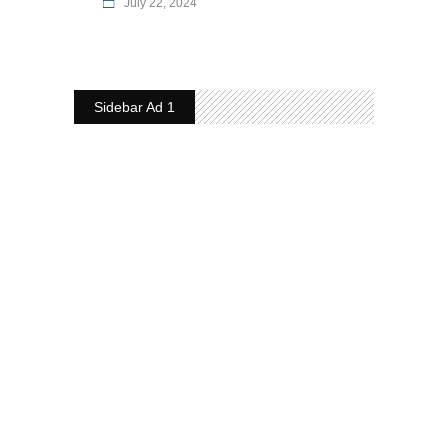
July 22, 2024
Sidebar Ad 1