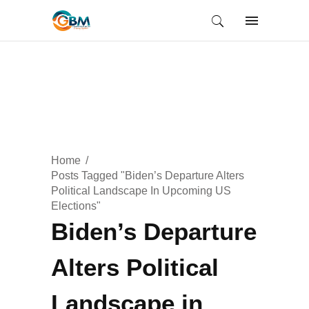
Home
Posts Tagged "Biden’s Departure Alters
Political Landscape In Upcoming US
Elections"
Biden’s Departure
Alters Political
Landscape in