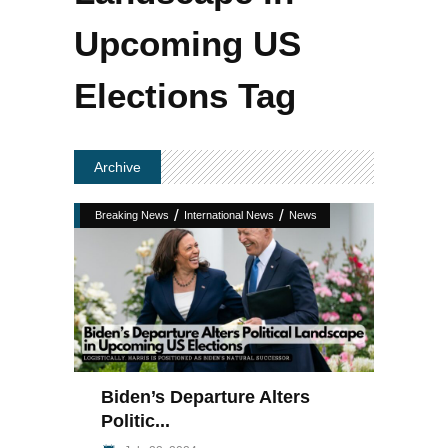
Upcoming US
Elections Tag
Archive
/
/
Breaking News
International News
News
Biden’s Departure Alters
Politic...