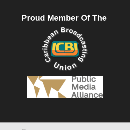
Proud Member Of The