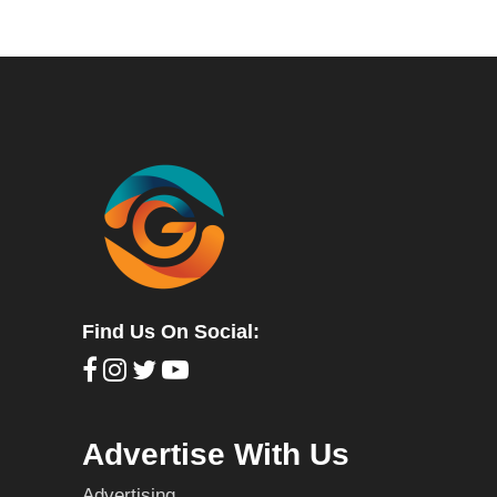
Find Us On Social:
Advertise With Us
Advertising