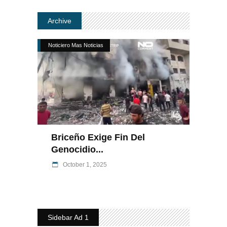
Archive
Noticiero Mas Noticias
Briceño Exige Fin Del
Genocidio...
October 1, 2025
Sidebar Ad 1