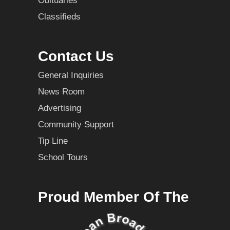
Obituaries
Classifieds
Contact Us
General Inquiries
News Room
Advertising
Community Support
Tip Line
School Tours
Proud Member Of The