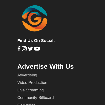
Find Us On Social:
Advertise With Us
Advertising
Video Production
Live Streaming
Community Billboard