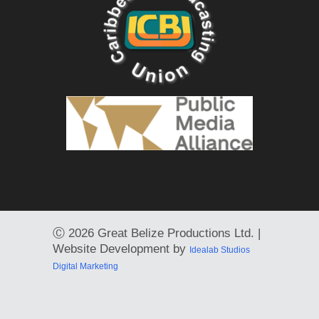
Ⓒ
2026 Great Belize Productions Ltd. |
Website Development by
Idealab Studios
Digital Marketing