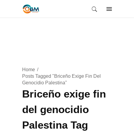
Home
Posts Tagged "Briceño Exige Fin Del
Genocidio Palestina"
Briceño exige fin
del genocidio
Palestina Tag