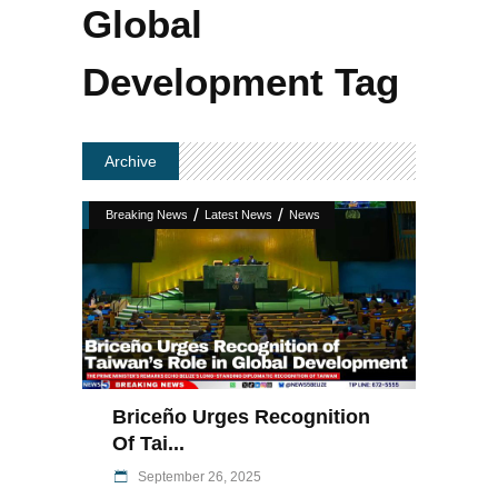
Global
Development Tag
Archive
/
/
Breaking News
Latest News
News
Briceño Urges Recognition
Of Tai...
September 26, 2025