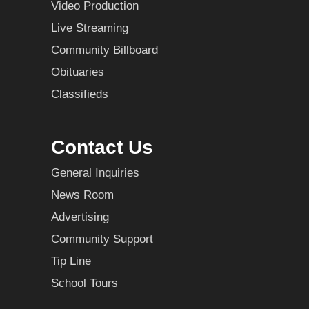
Video Production
Live Streaming
Community Billboard
Obituaries
Classifieds
Contact Us
General Inquiries
News Room
Advertising
Community Support
Tip Line
School Tours