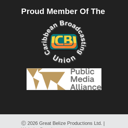
Proud Member Of The
Ⓒ
2026 Great Belize Productions Ltd. |