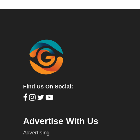
Find Us On Social:
Advertise With Us
Advertising