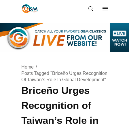
Home
Posts Tagged "Briceño Urges Recognition
Of Taiwan’s Role In Global Development"
Briceño Urges
Recognition of
Taiwan’s Role in