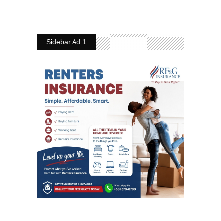
Sidebar Ad 1