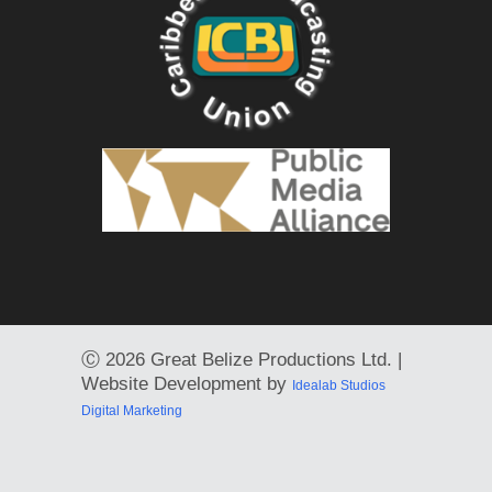
Ⓒ
2026 Great Belize Productions Ltd. |
Website Development by
Idealab Studios
Digital Marketing