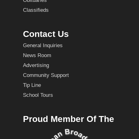
Obituaries
Classifieds
Contact Us
General Inquiries
News Room
Advertising
Community Support
Tip Line
School Tours
Proud Member Of The