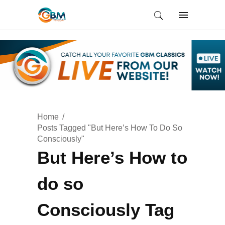
Home
Posts Tagged "But Here’s How To Do So
Consciously"
But Here’s How to
do so
Consciously Tag