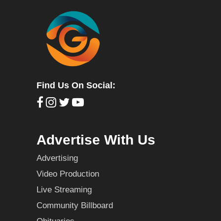
Find Us On Social:
Advertise With Us
Advertising
Video Production
Live Streaming
Community Billboard