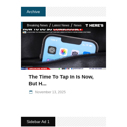
Archive
/
/
Breaking News
Latest News
News
The Time To Tap In Is Now,
But H...
November 13, 2025
Sidebar Ad 1